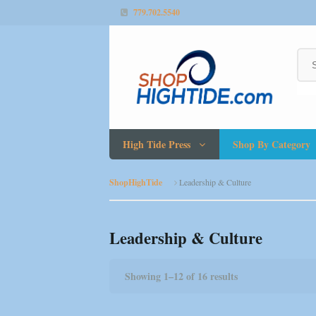
779.702.5540
High Tide Press
Shop By Category
ShopHighTide
Leadership & Culture
Leadership & Culture
Showing 1–12 of 16 results