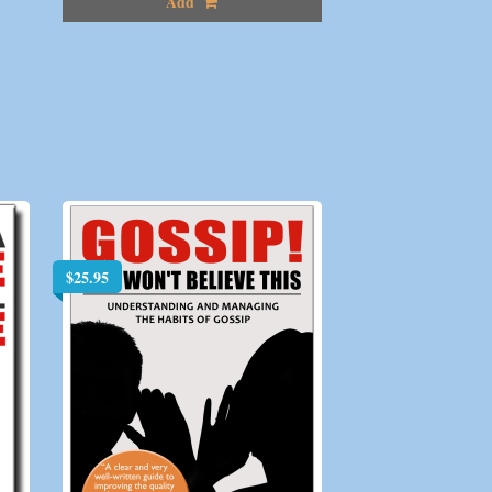
Add
$
25.95