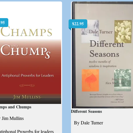
.95
$
22.95
mps and Chumps
Different Seasons
 Jim Mullins
By Dale Turner
tiphonal Proverbs for leaders