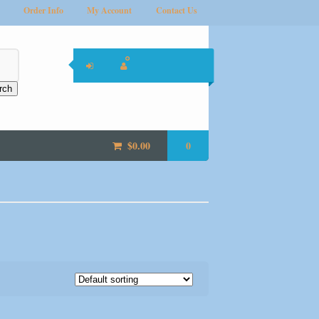
Order Info
My Account
Contact Us
rch
$
0.00
0