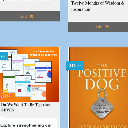
Twelve Months of Wisdom &
Inspiration
Add
Add
.80
$
17.00
 Do We Want To Be Together –
 SEVEN
E
xplore strengthening our