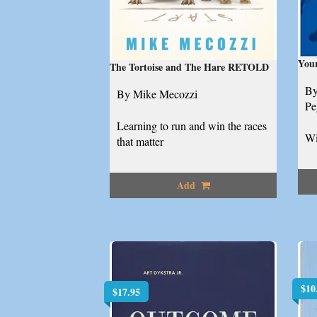
Your
The Tortoise and The Hare RETOLD
By
By Mike Mecozzi
Pe
Learning to run and win the races
Wi
that matter
Add
$
10
$
17.95