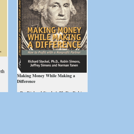
eth
Making Money While Making a
Difference
By Richard Steckel, Ph.D., Robin
al
Simons, Jeffrey Simons, and
Norman Tanen
How to profit with a nonprofit
partner