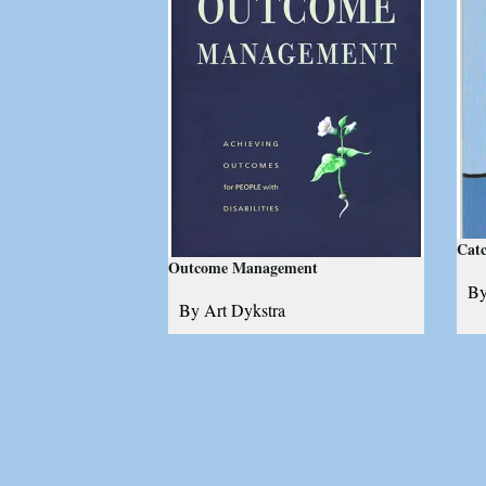
Catc
Outcome Management
By
By Art Dykstra
A 
Achieving outcomes for people
de
with disabilities
ba
fi
ma
1
review