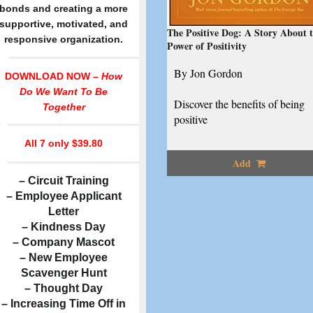
bonds and creating a more
supportive, motivated, and
The Positive Dog: A Story About 
responsive organization.
Power of Positivity
By Jon Gordon
DOWNLOAD NOW –
How
Do We Want To Be
Discover the benefits of being
Together
positive
All 7
only $39.80
Add
– Circuit Training
– Employee Applicant
Letter
– Kindness Day
– Company Mascot
– New Employee
Scavenger Hunt
– Thought Day
– Increasing Time Off in