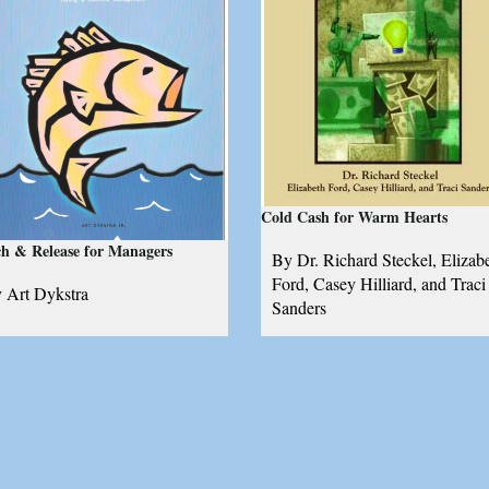
Cold Cash for Warm Hearts
h & Release for Managers
By Dr. Richard Steckel, Elizab
Ford, Casey Hilliard, and Traci
 Art Dykstra
Sanders
guide for self-leadership,
The essential resources for soci
legation, and time management,
entrepreneurs
sed on the principles of sport
shing and outcome
nagement
Add