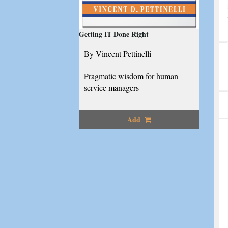
Getting IT Done Right
By Vincent Pettinelli
Pragmatic wisdom for human
service managers
Add