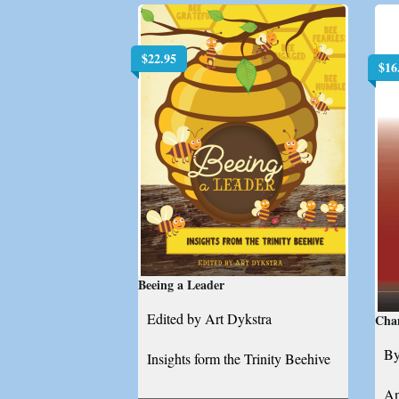
$
22.95
$
16
Beeing a Leader
Edited by Art Dykstra
Cha
By
Insights form the Trinity Beehive
An