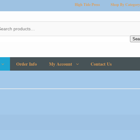
High Tide Press
Shop By Category
Sea
Order Info
My Account
Contact Us