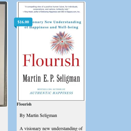
$
16.00
Flourish
By Martin Seligman
A visionary new understanding of