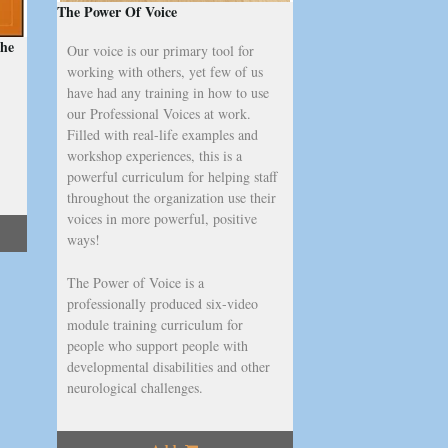
The Power Of Voice
the
Our voice is our primary tool for
working with others, yet few of us
have had any training in how to use
our Professional Voices at work.
Filled with real-life examples and
workshop experiences, this is a
powerful curriculum for helping staff
throughout the organization use their
voices in more powerful, positive
ways!
The Power of Voice is a
professionally produced six-video
module training curriculum for
people who support people with
developmental disabilities and other
neurological challenges.