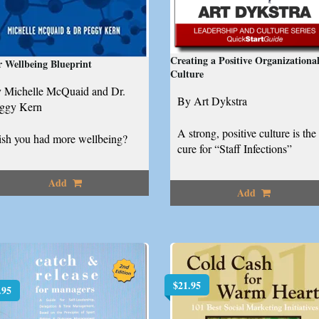
Creating a Positive Organizationa
 Wellbeing Blueprint
Culture
 Michelle McQuaid and Dr.
By Art Dykstra
ggy Kern
A strong, positive culture is the
sh you had more wellbeing?
cure for “Staff Infections”
Add
Add
$
21.95
.95