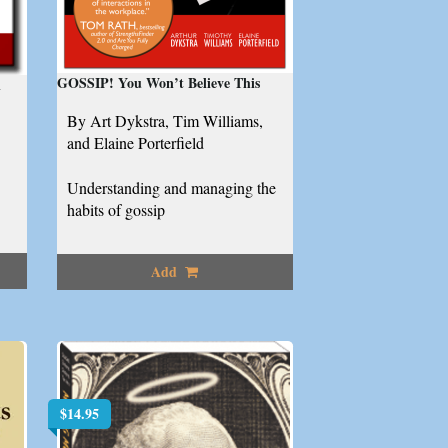
GOSSIP! You Won’t Believe This
l
By Art Dykstra, Tim Williams,
and Elaine Porterfield
Understanding and managing the
habits of gossip
Add
$
14.95