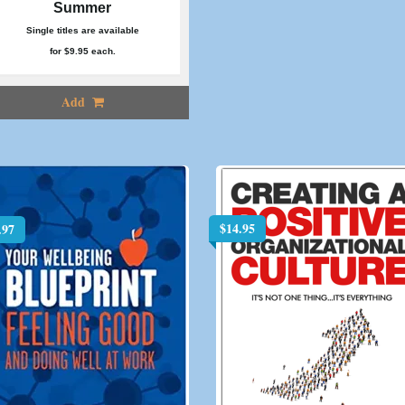
Summer
Single titles are available
for $9.95 each.
Add
$
14.95
.97