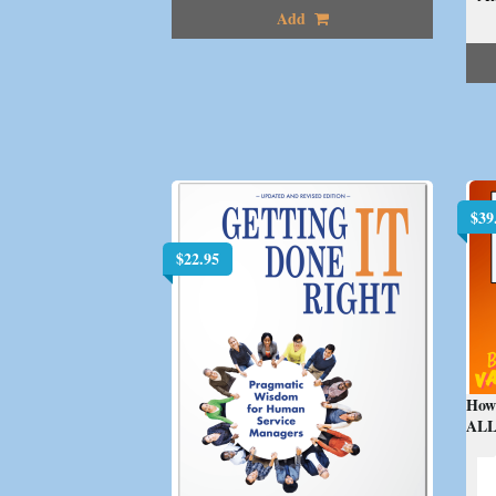
Add
$
39
$
22.95
How
ALL