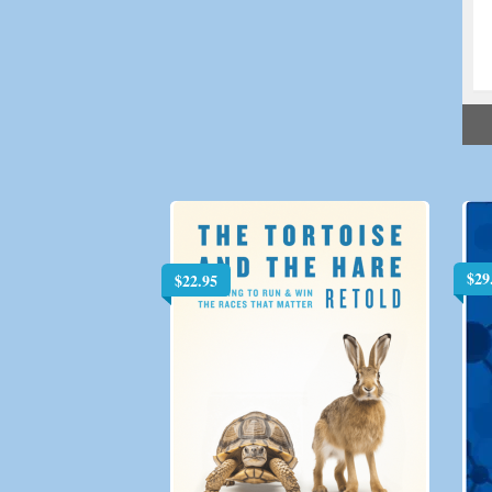
$
29
$
22.95