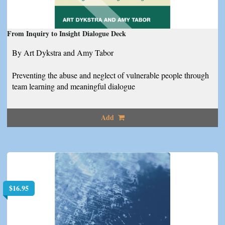
From Inquiry to Insight Dialogue Deck
By Art Dykstra and Amy Tabor
Preventing the abuse and neglect of vulnerable people through
team learning and meaningful dialogue
Add
$
16.95