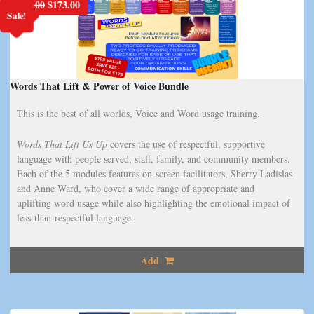
Original
Current
$
198.00
$
173.00
Sale!
price
price
was:
is:
$198.00.
$173.00.
Words That Lift & Power of Voice Bundle
This is the best of all worlds, Voice and Word usage training.
Words That Lift Us Up
covers the use of respectful, supportive
language with people served, staff, family, and community members.
Each of the 5 modules features on-screen facilitators, Sherry Ladislas
and Anne Ward, who cover a wide range of appropriate and
uplifting word usage while also highlighting the emotional impact of
less-than-respectful language.
Add