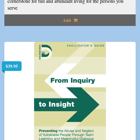
cornerstone for full and abundant living for the persons you
serve
Add
$
39.95