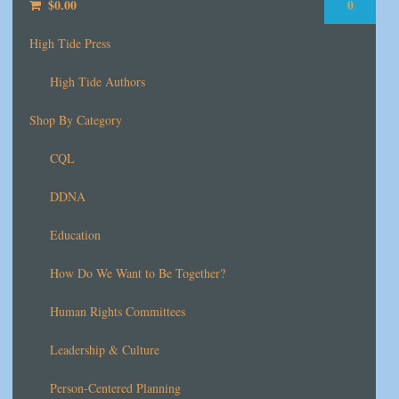
$
0.00
0
High Tide Press
High Tide Authors
Shop By Category
CQL
DDNA
Education
How Do We Want to Be Together?
Human Rights Committees
Leadership & Culture
Person-Centered Planning