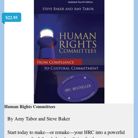
$
22.95
Human Rights Committees
By Amy Tabor and Steve Baker
Start today to make—or remake—your HRC into a powerful