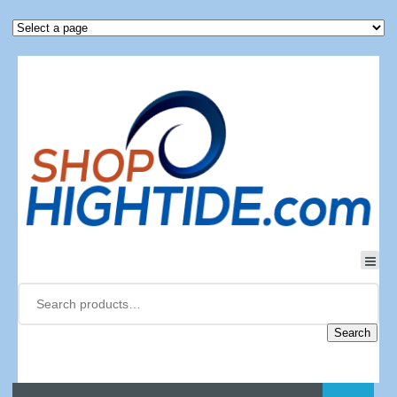
Search