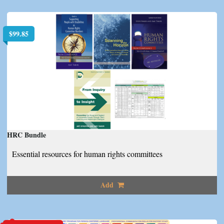
$
99.85
HRC Bundle
Essential resources for human rights committees
Add