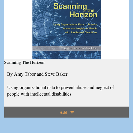
Scanning The Horizon
By Amy Tabor and Steve Baker
Using organizational data to prevent abuse and neglect of
people with intellectual disabilities
Add