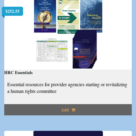
$
252.55
HRC Essentials
Essential resources for provider agencies starting or revitalizing
a human rights committee
Add