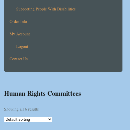
Supporting People With Disabilities
Order Info
My Account
Logout
Contact Us
Human Rights Committees
Showing all 6 results