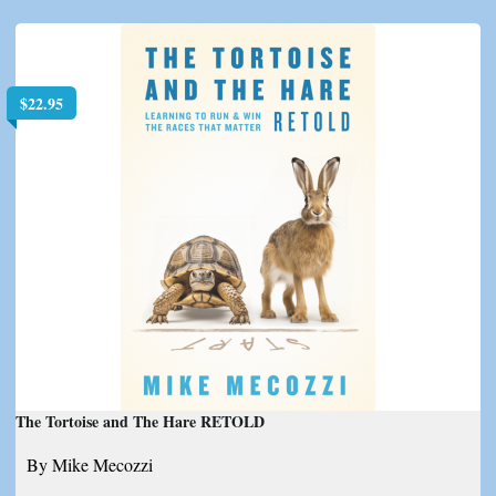
$
22.95
The Tortoise and The Hare RETOLD
By Mike Mecozzi