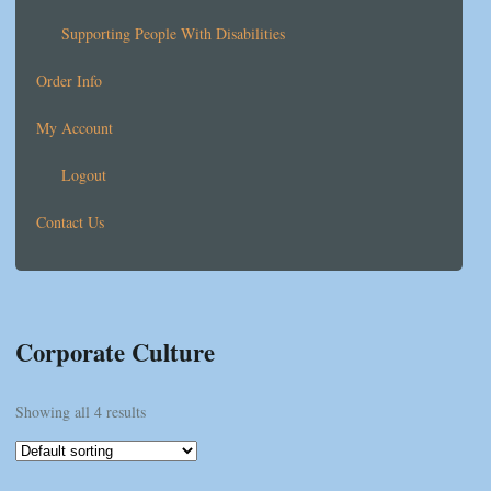
Supporting People With Disabilities
Order Info
My Account
Logout
Contact Us
Corporate Culture
Showing all 4 results