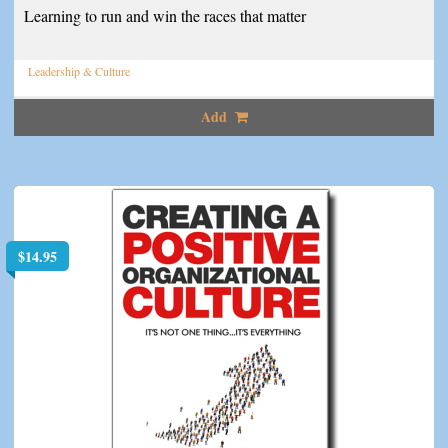
Learning to run and win the races that matter
Leadership & Culture
Add
$
14.95