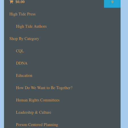
$
0.00
0
High Tide Press
High Tide Authors
Shop By Category
CQL
DDNA
Education
How Do We Want to Be Together?
Human Rights Committees
Leadership & Culture
Person-Centered Planning