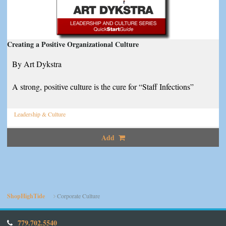
Creating a Positive Organizational Culture
By Art Dykstra
A strong, positive culture is the cure for “Staff Infections”
Leadership & Culture
Add
ShopHighTide
Corporate Culture
779.702.5540