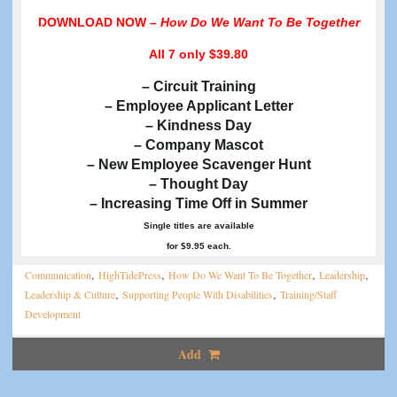
DOWNLOAD NOW –
How Do We Want To Be Together
All 7
only $39.80
– Circuit Training
– Employee Applicant Letter
– Kindness Day
– Company Mascot
– New Employee Scavenger Hunt
– Thought Day
– Increasing Time Off in Summer
Single titles are available
for $9.95 each.
,
,
,
,
Communication
HighTidePress
How Do We Want To Be Together
Leadership
,
,
Leadership & Culture
Supporting People With Disabilities
Training/Staff
Development
Add