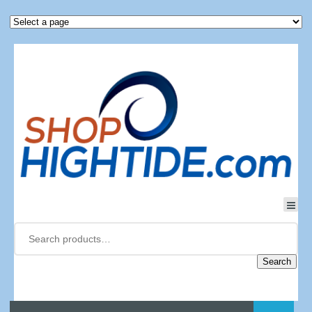
Search