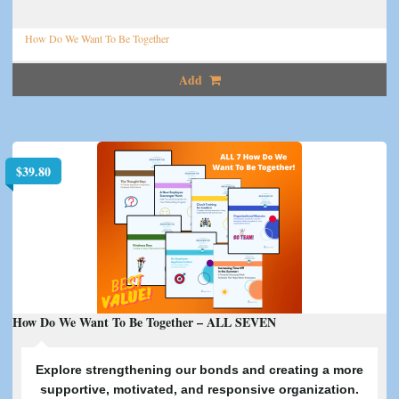
How Do We Want To Be Together
Add
$
39.80
How Do We Want To Be Together – ALL SEVEN
E
xplore strengthening our bonds and creating a more
supportive, motivated, and responsive organization.