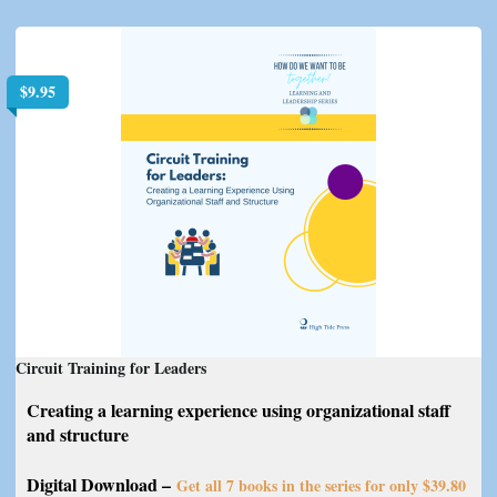
$
9.95
Circuit Training for Leaders
Creating a learning experience using organizational staff
and structure
Digital Download –
Get all 7 books in the series for only $39.80