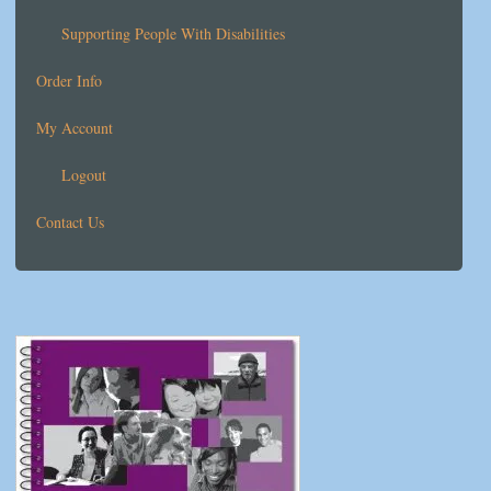
Supporting People With Disabilities
Order Info
My Account
Logout
Contact Us