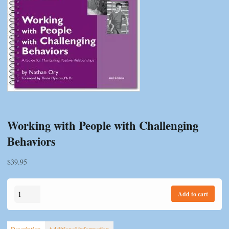
Working with People with Challenging
Behaviors
$
39.95
Working
Add to cart
with
People
with