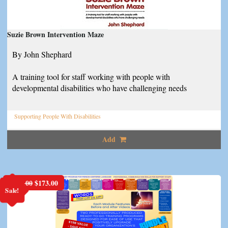
Suzie Brown Intervention Maze
By John Shephard
A training tool for staff working with people with
developmental disabilities who have challenging needs
Supporting People With Disabilities
Add
Original
Current
$
198.00
$
173.00
Sale!
price
price
was:
is:
$198.00.
$173.00.