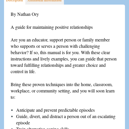
Description
Additional information
Challenging
Behaviors
By Nathan Ory
quantity
A guide for maintaining positive relationships
Are you an educator, support person or family member
who supports or serves a person with challenging
behavior? If so, this manual is for you. With these clear
instructions and lively examples, you can guide that person
toward fulfilling relationships and greater choice and
control in life.
Bring these proven techniques into the home, classroom,
workplace, or community setting, and you will soon learn
to:
Anticipate and prevent predictable episodes
Guide, divert, and distract a person out of an escalating
episode
Train alternative coping skills