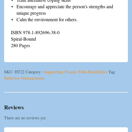
Encourage and appreciate the person’s strengths and
unique progress
Calm the environment for others.
ISBN 978-1-892696-38-0
Spiral-Bound
280 Pages
Supporting People With Disabilities
SKU:
HT22
Category:
Tag:
Behavior Management
Reviews
There are no reviews yet.