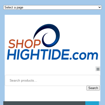
Search