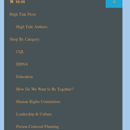
$
0.00
0
High Tide Press
High Tide Authors
Shop By Category
CQL
DDNA
Education
How Do We Want to Be Together?
Human Rights Committees
Leadership & Culture
Person-Centered Planning