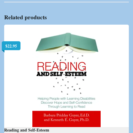
Related products
$
22.95
Reading and Self-Esteem