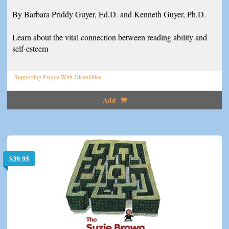
By Barbara Priddy Guyer, Ed.D. and Kenneth Guyer, Ph.D.
Learn about the vital connection between reading ability and
self-esteem
Supporting People With Disabilities
Add
$
39.95