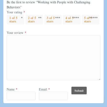
Be the first to review “Working with People with Challenging
Behaviors”
Your rating
*
1 of 5
2 of 5
3 of 5
4 of 5
5 of 5
stars
stars
stars
stars
stars
Your review
*
Name
*
Email
*