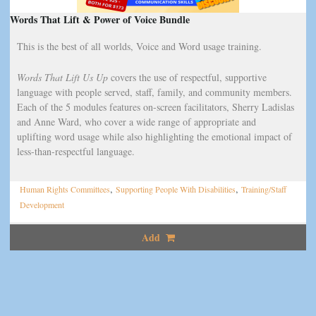
Words That Lift & Power of Voice Bundle
This is the best of all worlds, Voice and Word usage training.
Words That Lift Us Up
covers the use of respectful, supportive
language with people served, staff, family, and community members.
Each of the 5 modules features on-screen facilitators, Sherry Ladislas
and Anne Ward, who cover a wide range of appropriate and
uplifting word usage while also highlighting the emotional impact of
less-than-respectful language.
,
,
Human Rights Committees
Supporting People With Disabilities
Training/Staff
Development
Add