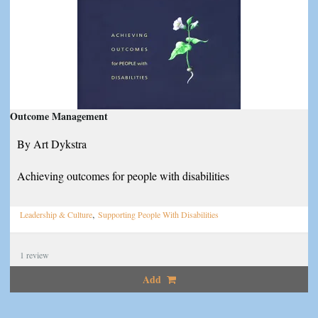
Outcome Management
By Art Dykstra
Achieving outcomes for people with disabilities
,
Leadership & Culture
Supporting People With Disabilities
1
review
Add