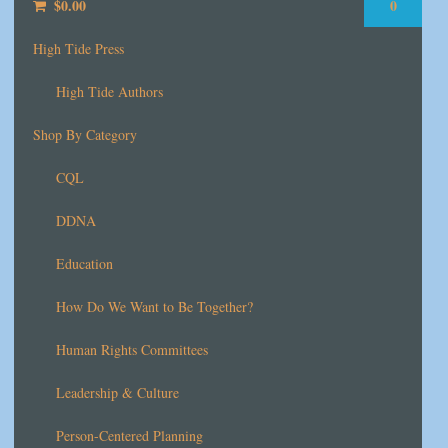
$
0.00
0
High Tide Press
High Tide Authors
Shop By Category
CQL
DDNA
Education
How Do We Want to Be Together?
Human Rights Committees
Leadership & Culture
Person-Centered Planning