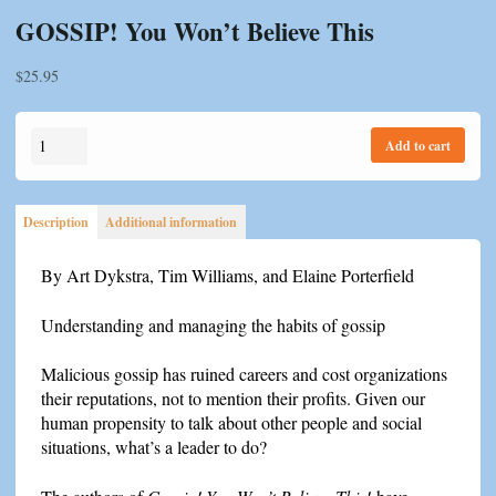
GOSSIP! You Won’t Believe This
$
25.95
GOSSIP!
Add to cart
You
Won't
Believe
Description
Additional information
This
quantity
By Art Dykstra, Tim Williams, and Elaine Porterfield
Understanding and managing the habits of gossip
Malicious gossip has ruined careers and cost organizations
their reputations, not to mention their profits. Given our
human propensity to talk about other people and social
situations, what’s a leader to do?