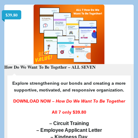
$
39.80
How Do We Want To Be Together – ALL SEVEN
E
xplore strengthening our bonds and creating a more
supportive, motivated, and responsive organization.
DOWNLOAD NOW –
How Do We Want To Be Together
All 7
only $39.80
– Circuit Training
– Employee Applicant Letter
– Kindness Day