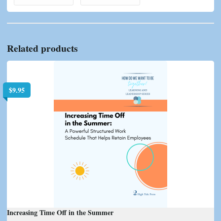
Related products
$
9.95
Increasing Time Off in the Summer