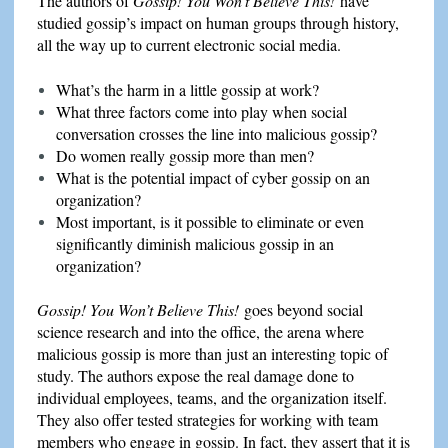
The authors of
Gossip!
You Won’t Believe This!
have
studied gossip’s impact on human groups through history,
all the way up to current electronic social media.
What’s the harm in a little gossip at work?
What three factors come into play when social
conversation crosses the line into malicious gossip?
Do women really gossip more than men?
What is the potential impact of cyber gossip on an
organization?
Most important, is it possible to eliminate or even
significantly diminish malicious gossip in an
organization?
Gossip! You Won’t Believe This!
goes beyond social
science research and into the office, the arena where
malicious gossip is more than just an interesting topic of
study. The authors expose the real damage done to
individual employees, teams, and the organization itself.
They also offer tested strategies for working with team
members who engage in gossip. In fact, they assert that it is