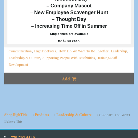
– Company Mascot
– New Employee Scavenger Hunt
– Thought Day
– Increasing Time Off in Summer
Single titles are available
for $9.95 each.
,
,
,
,
Communication
HighTidePress
How Do We Want To Be Together
Leadership
,
,
Leadership & Culture
Supporting People With Disabilities
Training/Staff
Development
Add
ShopHighTide
Products
Leadership & Culture
GOSSIP! You Won’t
Believe This
779.702.5540