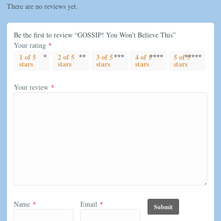
There are no reviews yet.
Be the first to review “GOSSIP! You Won’t Believe This”
Your rating
*
1 of 5
2 of 5
3 of 5
4 of 5
5 of 5
stars
stars
stars
stars
stars
Your review
*
Name
*
Email
*