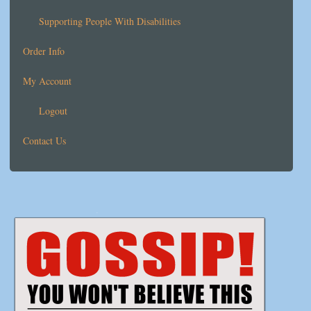
Supporting People With Disabilities
Order Info
My Account
Logout
Contact Us