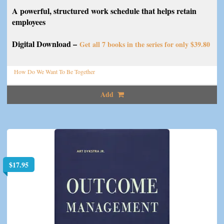
A powerful, structured work schedule that helps retain
employees
Digital Download –
Get all 7 books in the series for only $39.80
How Do We Want To Be Together
Add
$
17.95