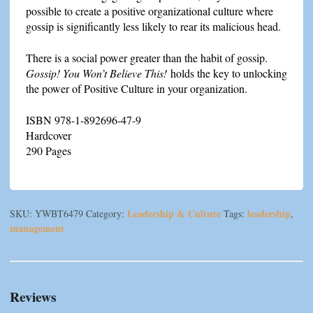
possible to create a positive organizational culture where
gossip is significantly less likely to rear its malicious head.
There is a social power greater than the habit of gossip.
Gossip!
You Won’t Believe This!
holds the key to unlocking
the power of Positive Culture in your organization.
ISBN 978-1-892696-47-9
Hardcover
290 Pages
Leadership & Culture
leadership
SKU:
YWBT6479
Category:
Tags:
,
management
Reviews