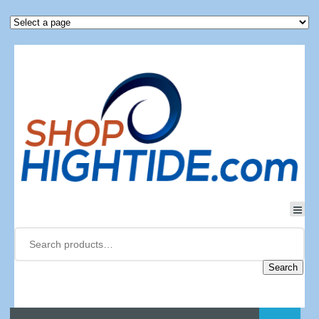
Search