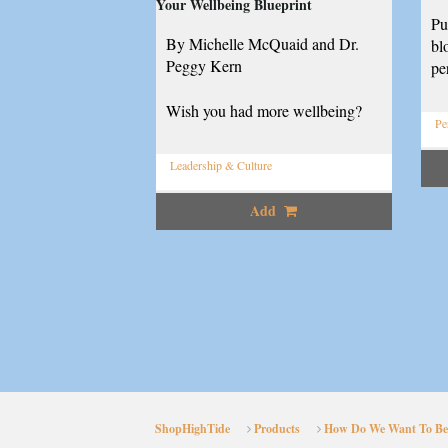
Your Wellbeing Blueprint
Pu
By Michelle McQuaid and Dr.
bl
Peggy Kern
pe
Wish you had more wellbeing?
Pe
Leadership & Culture
Add
ShopHighTide
Products
How Do We Want To Be