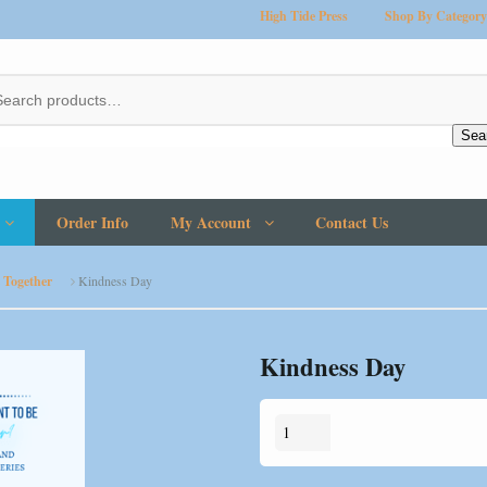
High Tide Press
Shop By Category
Sea
Order Info
My Account
Contact Us
 Together
Kindness Day
Kindness Day
Kindness
Day
quantity