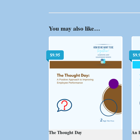
You may also like…
$
9.95
$
9.
The Thought Day
An E