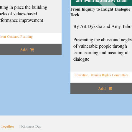
tting in place the building
From Inquiry to Insight Dialogue
ocks of values-based
Deck
rformance improvement
By Art Dykstra and Amy Tabo
rson-Centered Planning
Preventing the abuse and negle
of vulnerable people through
Add
team learning and meaningful
dialogue
,
Education
Human Rights Committees
Add
 Together
Kindness Day