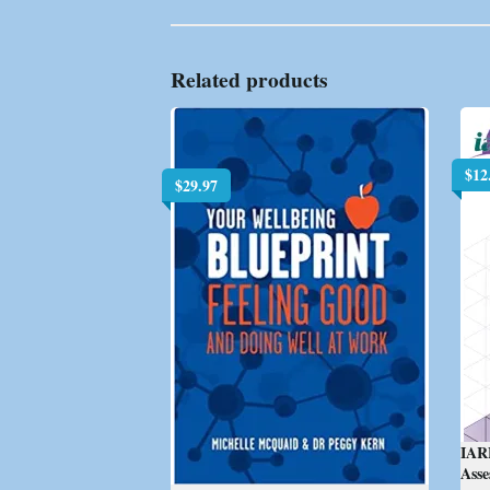
Related products
$
12
$
29.97
IAR
Ass