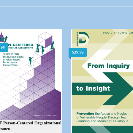
.95
$
39.95
F Person-Centered Organizational
essment