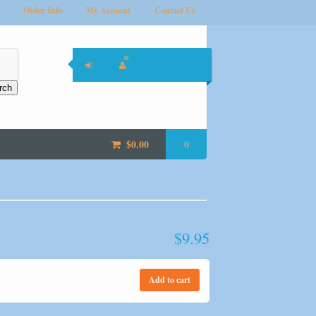
Order Info
My Account
Contact Us
rch
$
0.00
0
$
9.95
Add to cart