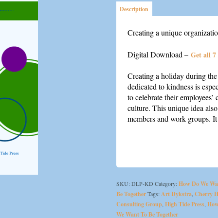
Description
Creating a unique organizatio
Digital Download –
Get all 7
Creating a holiday during th
dedicated to kindness is espe
to celebrate their employees’ 
culture. This unique idea als
members and work groups. It 
SKU:
DLP-KD
Category:
How Do We Wa
Be Together
Tags:
Art Dykstra
,
Cherry Hi
Consulting Group
,
High Tide Press
,
How
We Want To Be Together