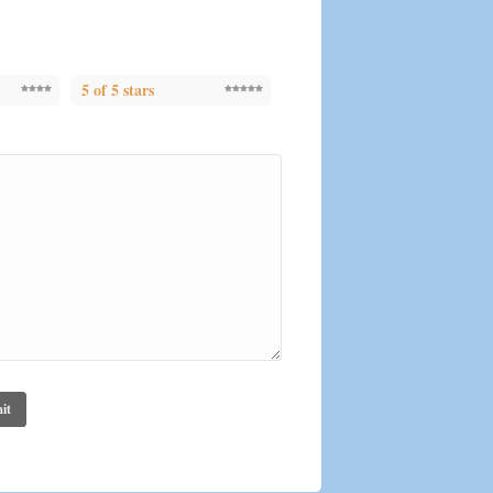
5 of 5 stars