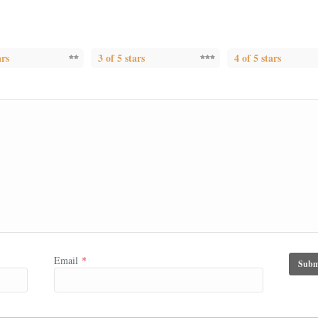
ars
3 of 5 stars
4 of 5 stars
Email
*