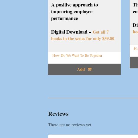
A positive approach to
Th
improving employee
em
performance
Di
Digital Download –
bo
Get all 7
books in the series for only $39.80
Ho
How Do We Want To Be Together
Add
Reviews
There are no reviews yet.