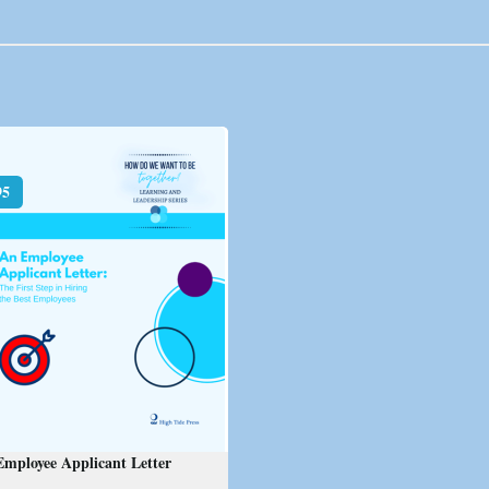
95
mployee Applicant Letter