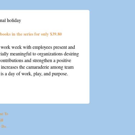
nal holiday
 books in the series for only $39.80
e work week with employees present and
cially meaningful to organizations desiring
contributions and strengthen a positive
o increases the camaraderie among team
is a day of work, play, and purpose.
nt To
ll
 Do