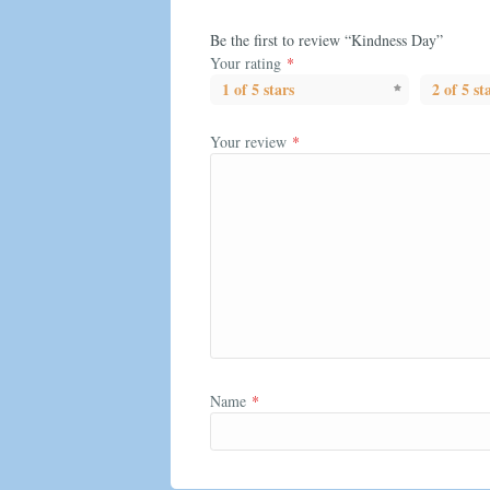
Be the first to review “Kindness Day”
Your rating
*
1 of 5 stars
2 of 5 st
Your review
*
Name
*