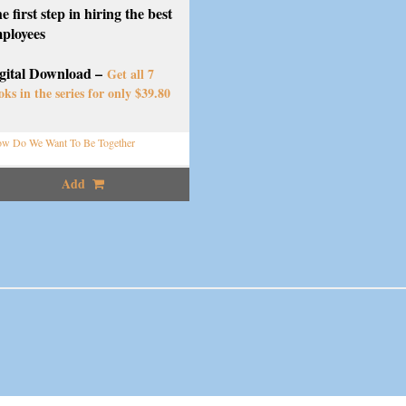
e first step in hiring the best
ployees
gital Download –
Get all 7
oks in the series for only $39.80
w Do We Want To Be Together
Add