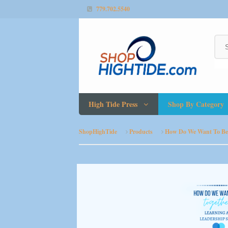
779.702.5540
High Tide Press
Shop By Category
ShopHighTide
Products
How Do We Want To Be