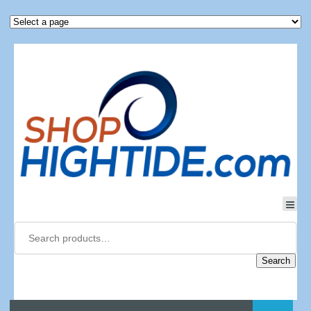
Search