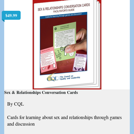
$
49.99
Sex & Relationships Conversation Cards
By CQL
Cards for learning about sex and relationships through games
and discussion