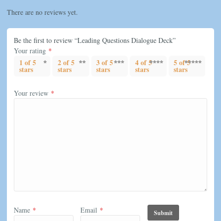
There are no reviews yet.
Be the first to review “Leading Questions Dialogue Deck”
Your rating
*
1 of 5
2 of 5
3 of 5
4 of 5
5 of 5
stars
stars
stars
stars
stars
Your review
*
Name
*
Email
*