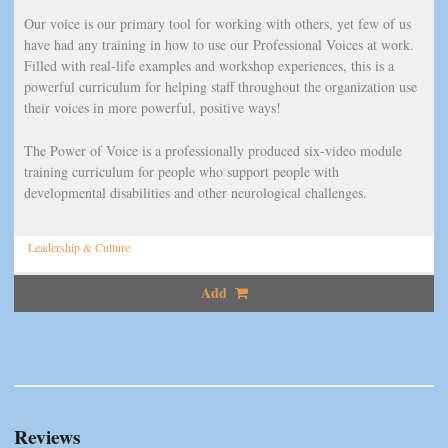
Our voice is our primary tool for working with others, yet few of us
have had any training in how to use our Professional Voices at work.
Filled with real-life examples and workshop experiences, this is a
powerful curriculum for helping staff throughout the organization use
their voices in more powerful, positive ways!
The Power of Voice is a professionally produced six-video module
training curriculum for people who support people with
developmental disabilities and other neurological challenges.
Leadership & Culture
Add
Reviews