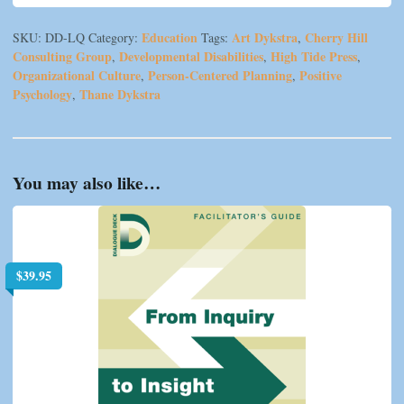
Education
Art Dykstra
Cherry Hill
SKU:
DD-LQ
Category:
Tags:
,
Consulting Group
Developmental Disabilities
High Tide Press
,
,
,
Organizational Culture
Person-Centered Planning
Positive
,
,
Psychology
Thane Dykstra
,
You may also like…
$
39.95