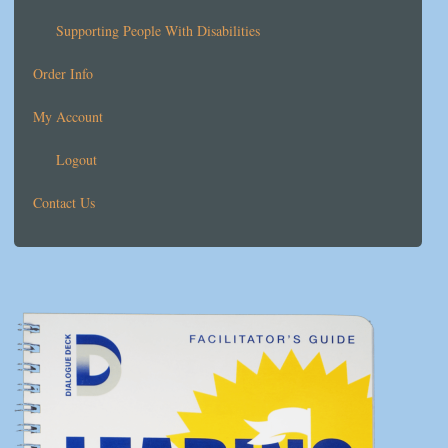
Supporting People With Disabilities
Order Info
My Account
Logout
Contact Us