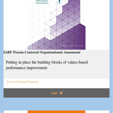
IARF Person-Centered Organizational Assessment
Putting in place the building blocks of values-based
performance improvement
Person-Centered Planning
Add