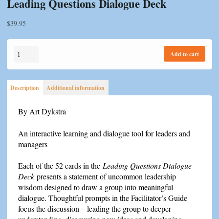
Leading Questions Dialogue Deck
$
39.95
Leading
Add to cart
Questions
Dialogue
Deck
Description
Additional information
quantity
By Art Dykstra
An interactive learning and dialogue tool for leaders and
managers
Each of the 52 cards in the
Leading Questions Dialogue
Deck
presents a statement of uncommon leadership
wisdom designed to draw a group into meaningful
dialogue. Thoughtful prompts in the Facilitator’s Guide
focus the discussion – leading the group to deeper