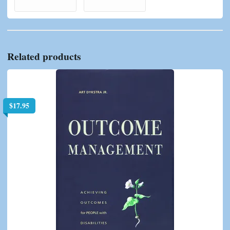
Related products
$
17.95