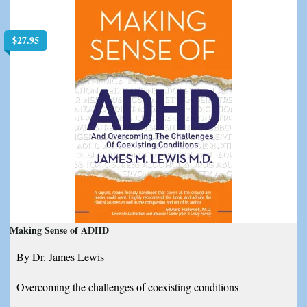
$
27.95
Making Sense of ADHD
By Dr. James Lewis
Overcoming the challenges of coexisting conditions