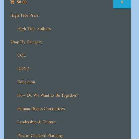
$
0.00
0
High Tide Press
High Tide Authors
Shop By Category
CQL
DDNA
Education
How Do We Want to Be Together?
Human Rights Committees
Leadership & Culture
Person-Centered Planning