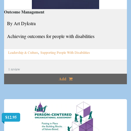
Outcome Management
By Art Dykstra
Achieving outcomes for people with disabilities
,
Leadership & Culture
Supporting People With Disabilities
1
review
Add
$
12.95