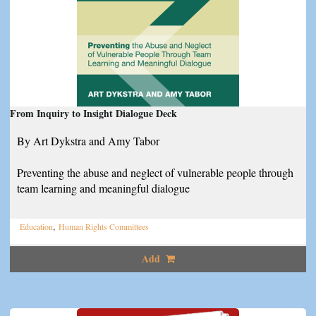
From Inquiry to Insight Dialogue Deck
By Art Dykstra and Amy Tabor
Preventing the abuse and neglect of vulnerable people through
team learning and meaningful dialogue
,
Education
Human Rights Committees
Add