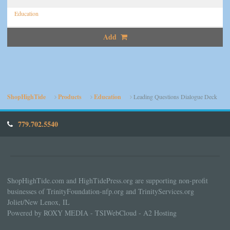
Education
Add
ShopHighTide
Products
Education
Leading Questions Dialogue Deck
779.702.5540
ShopHighTide.com and HighTidePress.org are supporting non-profit
businesses of TrinityFoundation-nfp.org and TrinityServices.org
Joliet/New Lenox, IL
Powered by ROXY MEDIA - TSIWebCloud - A2 Hosting