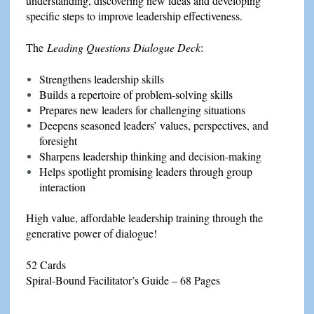
understanding, discovering new ideas and developing
specific steps to improve leadership effectiveness.
The
Leading Questions Dialogue Deck
:
Strengthens leadership skills
Builds a repertoire of problem-solving skills
Prepares new leaders for challenging situations
Deepens seasoned leaders’ values, perspectives, and
foresight
Sharpens leadership thinking and decision-making
Helps spotlight promising leaders through group
interaction
High value, affordable leadership training through the
generative power of dialogue!
52 Cards
Spiral-Bound Facilitator’s Guide – 68 Pages