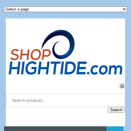
Search