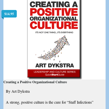
$
14.95
Creating a Positive Organizational Culture
By Art Dykstra
A strong, positive culture is the cure for “Staff Infections”