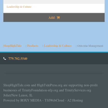
Leadership & Culture
Add
ShopHighTide
Products
Leadership & Culture
Outcome Management
779.702.5540
ShopHighTide.com and HighTidePress.org are supporting non-profit
businesses of TrinityFoundation-nfp.org and TrinityServices.org
Joliet/New Lenox, IL
Powered by ROXY MEDIA - TSIWebCloud - A2 Hosting