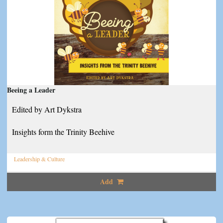
Beeing a Leader
Edited by Art Dykstra
Insights form the Trinity Beehive
Leadership & Culture
Add