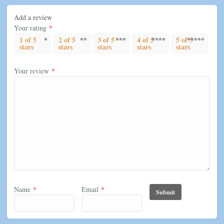
Add a review
Your rating
*
1 of 5
2 of 5
3 of 5
4 of 5
5 of 5
stars
stars
stars
stars
stars
Your review
*
Name
*
Email
*