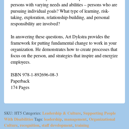
persons with varying needs and abilities – persons who are
pursuing individual goals? What type of learning, risk-
taking, exploration, relationship-building, and personal
responsibility are involved?
In answering these questions, Art Dykstra provides the
framework for putting fundamental change to work in your
organization. He demonstrates how to create processes that
focus on the person, and strategies that inspire and energize
employees.
ISBN 978-1-892696-08-3
Paperback
174 Pages
Leadership & Culture
Supporting People
SKU:
HT5
Categories:
,
With Disabilities
leadership
management
Organizational
Tags:
,
,
Culture
recognition
staff development
training
,
,
,