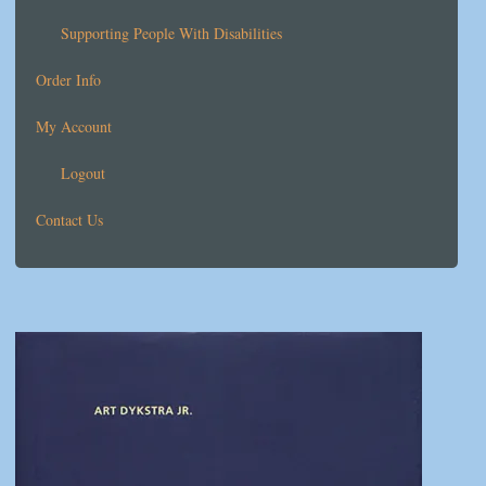
Supporting People With Disabilities
Order Info
My Account
Logout
Contact Us