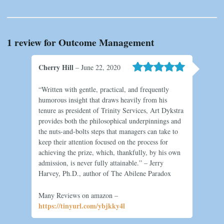
1 review for
Outcome Management
Cherry Hill
–
June 22, 2020
Rated
5
“Written with gentle, practical, and frequently
out of 5
humorous insight that draws heavily from his
tenure as president of Trinity Services, Art Dykstra
provides both the philosophical underpinnings and
the nuts-and-bolts steps that managers can take to
keep their attention focused on the process for
achieving the prize, which, thankfully, by his own
admission, is never fully attainable.” – Jerry
Harvey, Ph.D., author of The Abilene Paradox
Many Reviews on amazon –
https://tinyurl.com/ybjkky4l