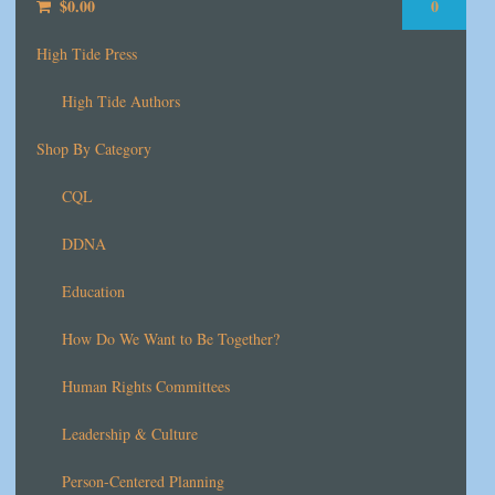
$
0.00
0
High Tide Press
High Tide Authors
Shop By Category
CQL
DDNA
Education
How Do We Want to Be Together?
Human Rights Committees
Leadership & Culture
Person-Centered Planning