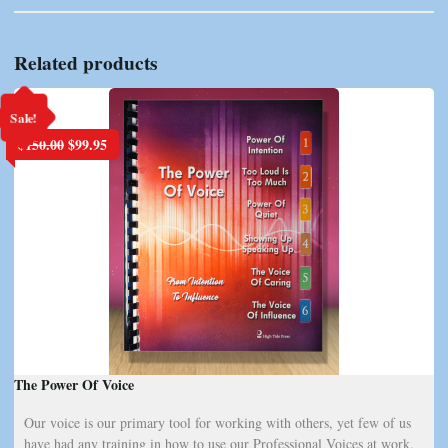
Related products
Sale!
Original
Current
$
150.00
$
99.95
price
price
was:
is:
$150.00.
$99.95.
The Power Of Voice
Our voice is our primary tool for working with others, yet few of us
have had any training in how to use our Professional Voices at work.