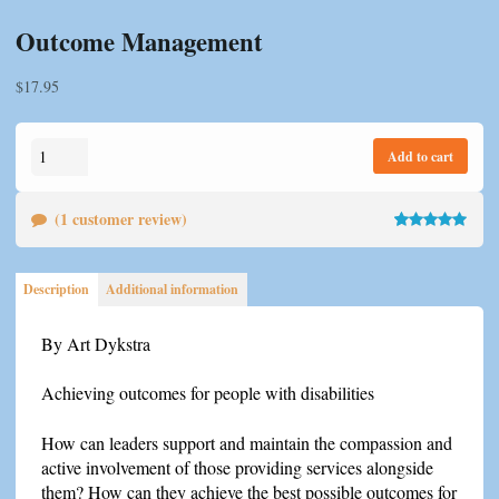
Outcome Management
$
17.95
Outcome
Add to cart
Management
quantity
(
1
customer review)
Rated
1
5.00
out of 5
Description
Additional information
based on
customer
By Art Dykstra
rating
Achieving outcomes for people with disabilities
How can leaders support and maintain the compassion and
active involvement of those providing services alongside
them? How can they achieve the best possible outcomes for