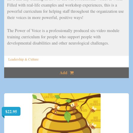
Filled with real-life examples and workshop experiences, this is a
powerful curriculum for helping staff throughout the organization use
their voices in more powerful, positive ways!
The Power of Voice is a professionally produced six-video module
training curriculum for people who support people with
developmental disabilities and other neurological challenges.
Leadership & Culture
Add
$
22.95