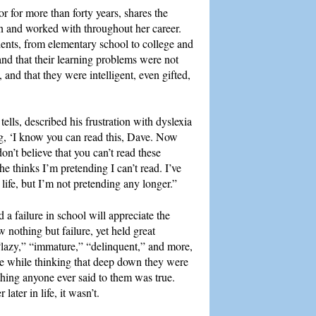
r for more than forty years, shares the
n and worked with throughout her career.
ents, from elementary school to college and
nd that their learning problems were not
 and that they were intelligent, even gifted,
ells, described his frustration with dyslexia
ng, ‘I know you can read this, Dave. Now
n’t believe that you can’t read these
he thinks I’m pretending I can’t read. I’ve
life, but I’m not pretending any longer.”
 failure in school will appreciate the
nothing but failure, yet held great
 “lazy,” “immature,” “delinquent,” and more,
he while thinking that deep down they were
thing anyone ever said to them was true.
later in life, it wasn’t.