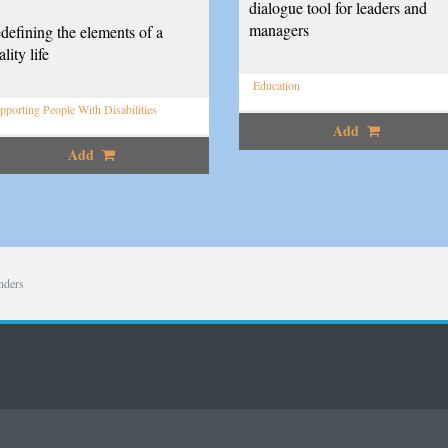
dialogue tool for leaders and
managers
defining the elements of a
lity life
Education
pporting People With Disabilities
Add
Add
nders