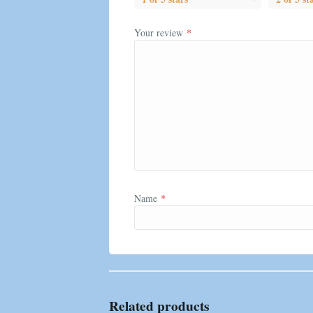
Your review
*
Name
*
Related products