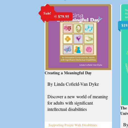
Sale!
Original
Current
$
99.95
$
79.95
price
price
$
19
was:
is:
$99.95.
$79.95.
Creating a Meaningful Day
By Linda Cofield-Van Dyke
Discover a new world of meaning
for adults with significant
The 
intellectual disabilities
Uni
By
Supporting People With Disabilities