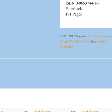
ISBN 0-9653744-1-6
Paperback
191 Pages
SKU:
HT4
Categories:
Education
,
Suppor
People With Disabilities
Tag:
learning
disabilities
ars
3 of 5 stars
4 of 5 stars