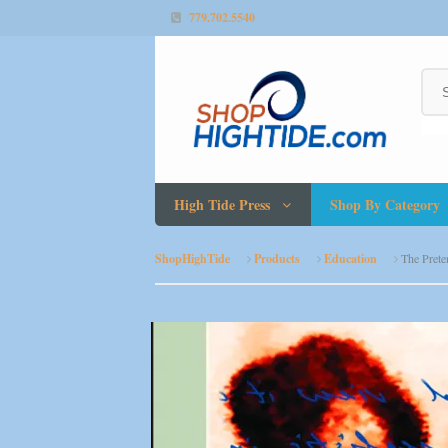
779.702.5540
High Tide Press
Shop By Category
ShopHighTide
Products
Education
The Prete