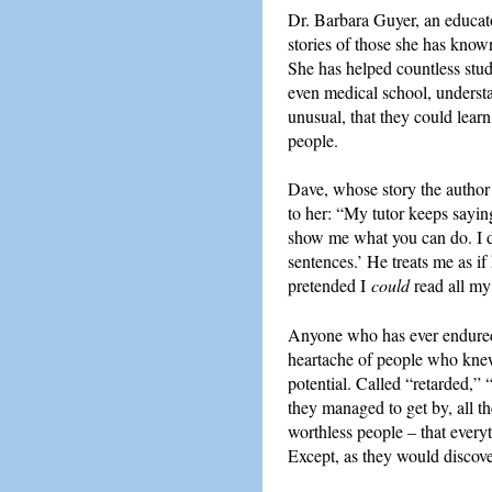
Dr. Barbara Guyer, an educato
stories of those she has know
She has helped countless stud
even medical school, understa
unusual, that they could learn,
people.
Dave, whose story the author t
to her: “My tutor keeps sayi
show me what you can do. I do
sentences.’ He treats me as if 
pretended I
could
read all my 
Anyone who has ever endured a
heartache of people who knew 
potential. Called “retarded,”
they managed to get by, all t
worthless people – that every
Except, as they would discover 