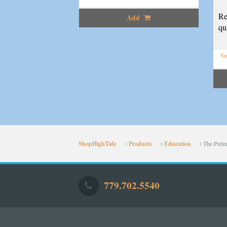
Re
Add
qua
Su
ShopHighTide
Products
Education
The Prete
779.702.5540