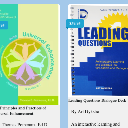
$
39.95
.95
Leading Questions Dialogue Deck
Principles and Practices of
By Art Dykstra
versal Enhancement
An interactive learning and
 Thomas Pomeranz, Ed.D.