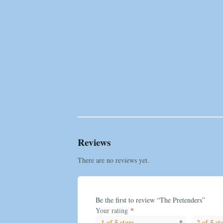
Reviews
There are no reviews yet.
Be the first to review “The Pretenders”
Your rating
*
1 of 5 stars
2 of 5 st