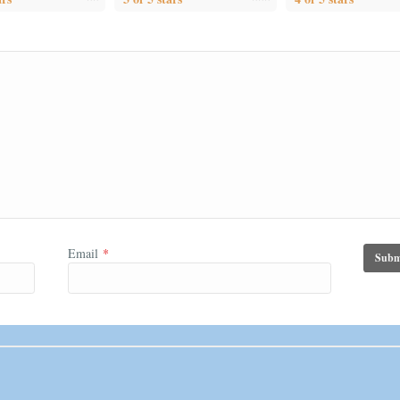
Email
*