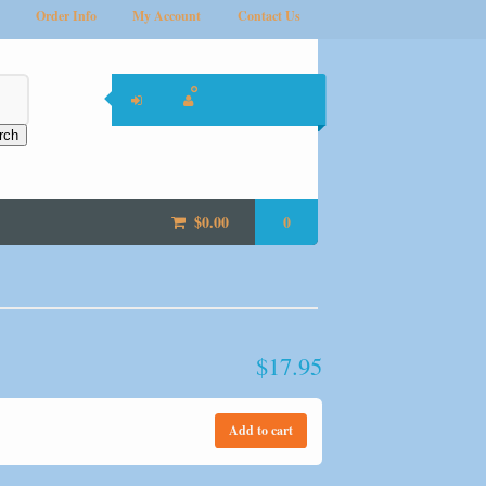
Order Info
My Account
Contact Us
rch
$
0.00
0
$
17.95
Add to cart