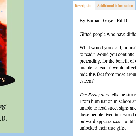
Description
Additional information
By Barbara Guyer, Ed.D.
Gifted people who have diffic
What would you do if, no matt
to read? Would you continue t
pretending, for the benefit of
unable to read, it would affec
hide this fact from those aro
esteem?
The Pretenders
tells the sto
From humiliation in school an
unable to read street signs a
these people lived in a world
outward appearances – until th
unlocked their true gifts.