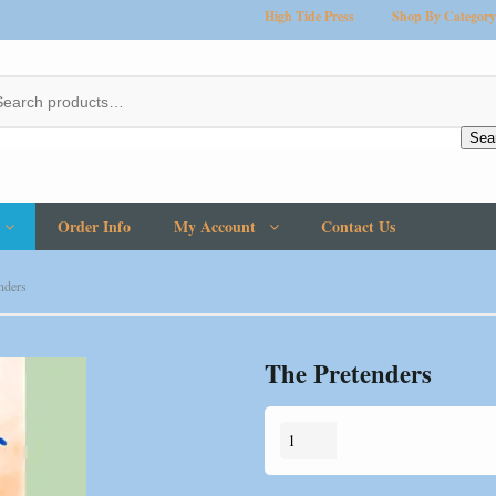
High Tide Press
Shop By Category
Sea
Order Info
My Account
Contact Us
nders
The Pretenders
The
Pretenders
quantity