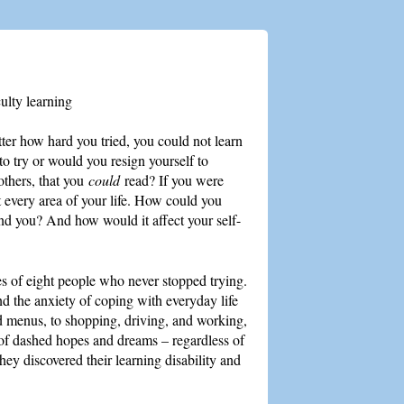
ulty learning
er how hard you tried, you could not learn
o try or would you resign yourself to
 others, that you
could
read? If you were
t every area of your life. How could you
und you? And how would it affect your self-
ries of eight people who never stopped trying.
d the anxiety of coping with everyday life
nd menus, to shopping, driving, and working,
 of dashed hopes and dreams – regardless of
ey discovered their learning disability and