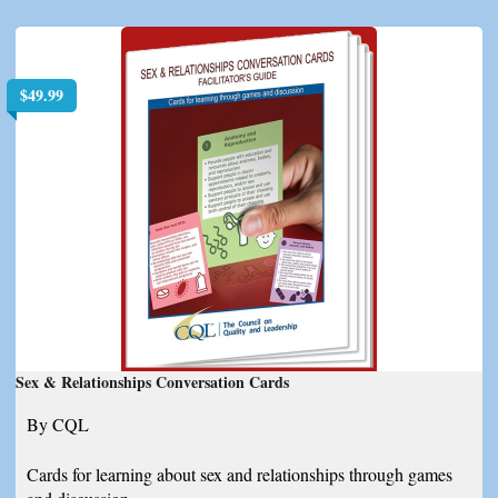
$
49.99
Sex & Relationships Conversation Cards
By CQL
Cards for learning about sex and relationships through games