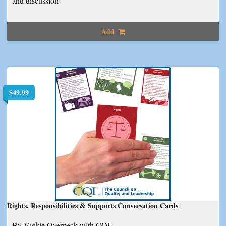
and discussion
Add
$
49.99
Rights, Responsibilities & Supports Conversation Cards
By Vickie Overpeck with CQL