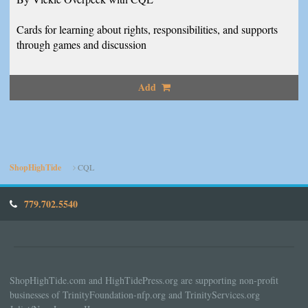
Cards for learning about rights, responsibilities, and supports
through games and discussion
Add
ShopHighTide
CQL
779.702.5540
ShopHighTide.com and HighTidePress.org are supporting non-profit
businesses of TrinityFoundation-nfp.org and TrinityServices.org