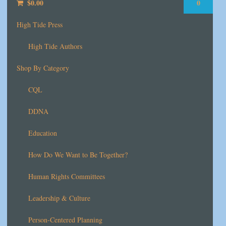
$
0.00
0
High Tide Press
High Tide Authors
Shop By Category
CQL
DDNA
Education
How Do We Want to Be Together?
Human Rights Committees
Leadership & Culture
Person-Centered Planning