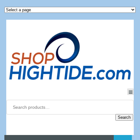
Search