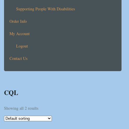
Supporting People With Disabilities
Order Info
My Account
Logout
Contact Us
CQL
Showing all 2 results