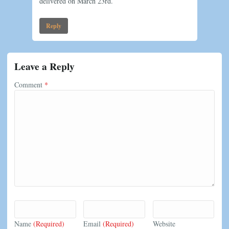
delivered on March 23rd.
Reply
Leave a Reply
Comment
*
Name
(Required)
Email
(Required)
Website