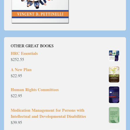
OTHER GREAT BOOKS
HRC Essentials
$
252.55
A New Plan
$
22.95
Human Rights Committees
$
22.95
Medication Management for Persons with
Intellectual and Developmental Disabilities
$
39.95