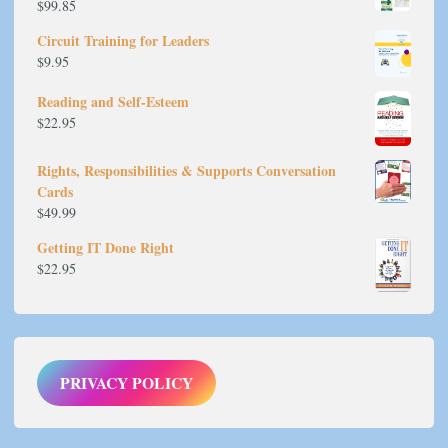
$
99.85
Circuit Training for Leaders
$
9.95
Reading and Self-Esteem
$
22.95
Rights, Responsibilities & Supports Conversation
Cards
$
49.99
Getting IT Done Right
$
22.95
PRIVACY POLICY