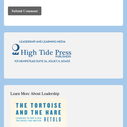
Learn More About Leadership