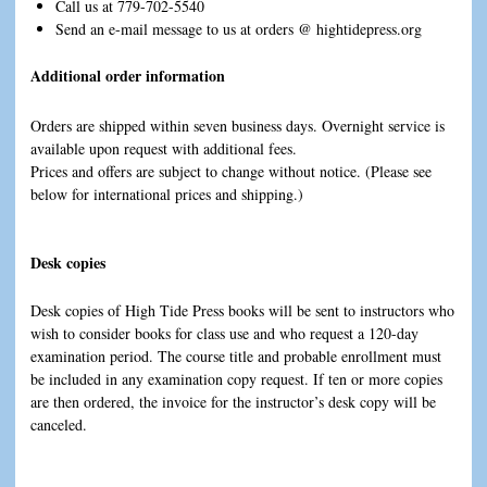
Call us at 779-702-5540
Send an e-mail message to us at orders @ hightidepress.org
Additional order information
Orders are shipped within seven business days. Overnight service is
available upon request with additional fees.
Prices and offers are subject to change without notice. (Please see
below for international prices and shipping.)
Desk copies
Desk copies of High Tide Press books will be sent to instructors who
wish to consider books for class use and who request a 120-day
examination period. The course title and probable enrollment must
be included in any examination copy request. If ten or more copies
are then ordered, the invoice for the instructor’s desk copy will be
canceled.