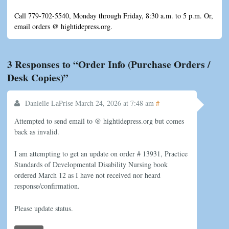
Call 779-702-5540, Monday through Friday, 8:30 a.m. to 5 p.m. Or,
email orders @ hightidepress.org.
3 Responses to “Order Info (Purchase Orders /
Desk Copies)”
#
Danielle LaPrise
March 24, 2026 at 7:48 am
Attempted to send email to @ hightidepress.org but comes
back as invalid.
I am attempting to get an update on order # 13931, Practice
Standards of Developmental Disability Nursing book
ordered March 12 as I have not received nor heard
response/confirmation.
Please update status.