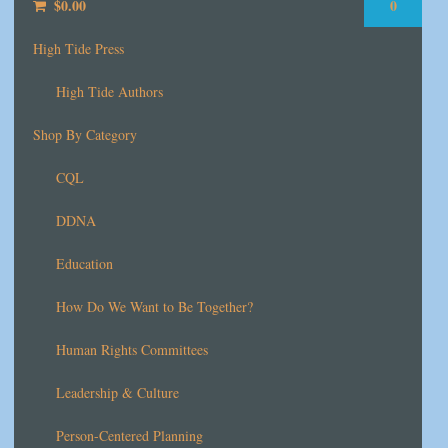
$
0.00
0
High Tide Press
High Tide Authors
Shop By Category
CQL
DDNA
Education
How Do We Want to Be Together?
Human Rights Committees
Leadership & Culture
Person-Centered Planning