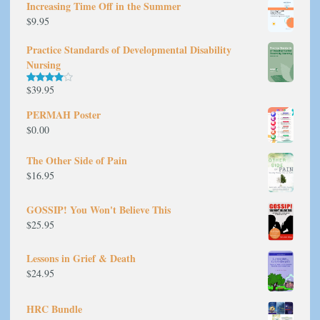
Increasing Time Off in the Summer
$
9.95
Practice Standards of Developmental Disability
Nursing
$
39.95
Rated
4.00
out
of 5
PERMAH Poster
$
0.00
The Other Side of Pain
$
16.95
GOSSIP! You Won't Believe This
$
25.95
Lessons in Grief & Death
$
24.95
HRC Bundle