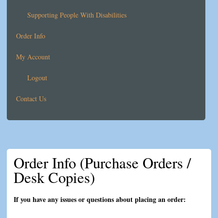
Supporting People With Disabilities
Order Info
My Account
Logout
Contact Us
Order Info (Purchase Orders /
Desk Copies)
If you have any issues or questions about placing an order: