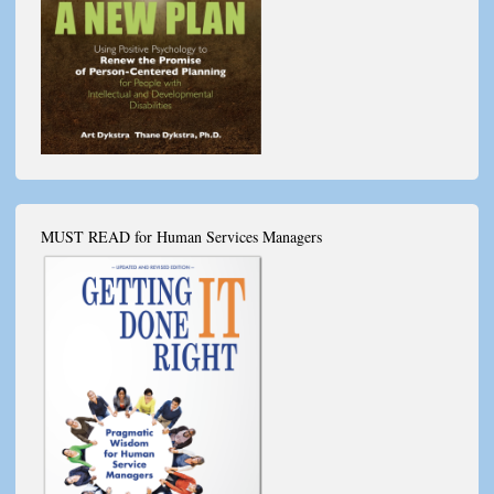
MUST READ for Human Services Managers