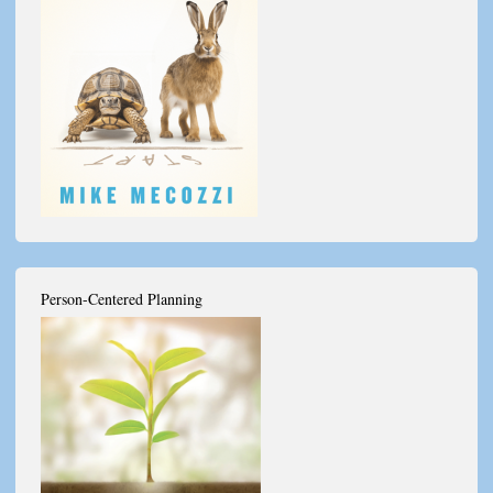
Person-Centered Planning