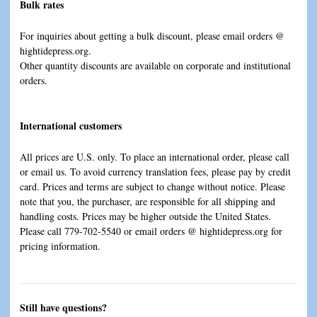
Bulk rates
For inquiries about getting a bulk discount, please email orders @
hightidepress.org.
Other quantity discounts are available on corporate and institutional
orders.
International customers
All prices are U.S. only. To place an international order, please call
or email us. To avoid currency translation fees, please pay by credit
card. Prices and terms are subject to change without notice. Please
note that you, the purchaser, are responsible for all shipping and
handling costs. Prices may be higher outside the United States.
Please call 779-702-5540 or email orders @ hightidepress.org for
pricing information.
Still have questions?