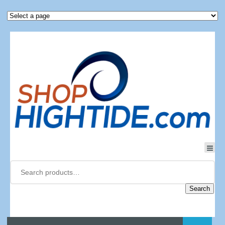
Search