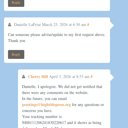
Reply
#
Danielle LaPrise
March 25, 2026 at 6:30 am
Can someone please advise/update to my first request above.
Thank you
Reply
Cherry Hill
#
April 3, 2026 at 8:53 am
Danielle, I apologize. We did not get notified that
there were any comments on the website.
In the future, you can email
greetings@hightidepress.org
for any questions or
concerns you have.
Your tracking number is:
9400111206241830220617 and it shows as being