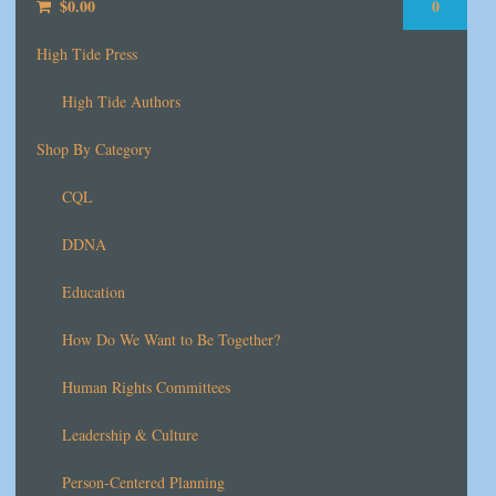
$
0.00
0
High Tide Press
High Tide Authors
Shop By Category
CQL
DDNA
Education
How Do We Want to Be Together?
Human Rights Committees
Leadership & Culture
Person-Centered Planning