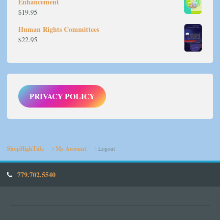
Enhancement
$
19.95
Human Rights Committees
$
22.95
PRIVACY POLICY
ShopHighTide
My Account
Logout
779.702.5540