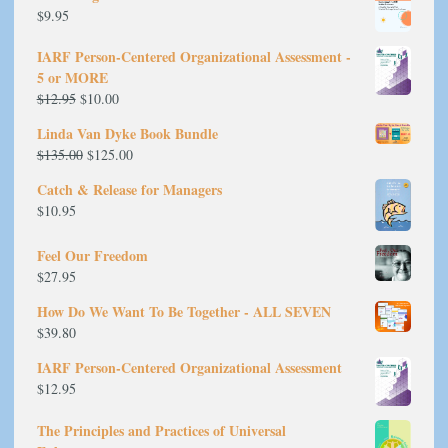
$
9.95
IARF Person-Centered Organizational Assessment -
5 or MORE
Original
Current
$
12.95
$
10.00
price
price
Linda Van Dyke Book Bundle
was:
is:
Original
Current
$
135.00
$
125.00
$12.95.
$10.00.
price
price
Catch & Release for Managers
was:
is:
$
10.95
$135.00.
$125.00.
Feel Our Freedom
$
27.95
How Do We Want To Be Together - ALL SEVEN
$
39.80
IARF Person-Centered Organizational Assessment
$
12.95
The Principles and Practices of Universal