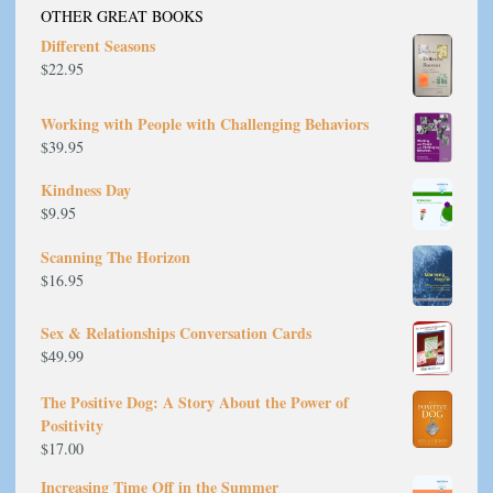
OTHER GREAT BOOKS
Different Seasons
$
22.95
Working with People with Challenging Behaviors
$
39.95
Kindness Day
$
9.95
Scanning The Horizon
$
16.95
Sex & Relationships Conversation Cards
$
49.99
The Positive Dog: A Story About the Power of
Positivity
$
17.00
Increasing Time Off in the Summer