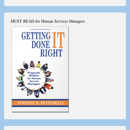
MUST READ for Human Services Managers