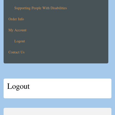
Supporting People With Disabilities
Order Info
My Account
Logout
Contact Us
Logout