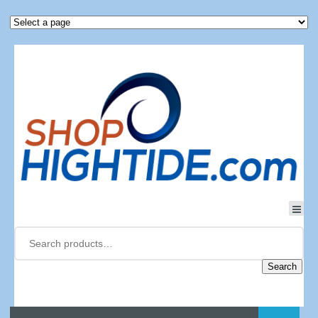
Search