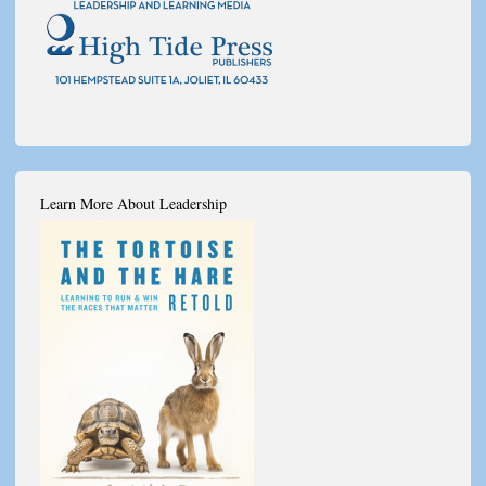
Learn More About Leadership