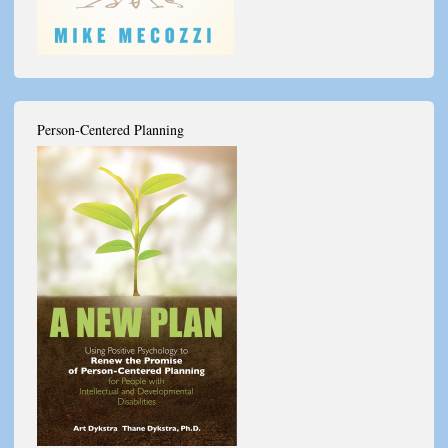
Person-Centered Planning