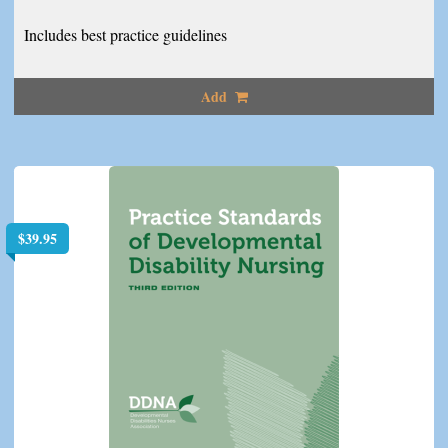
Includes best practice guidelines
Add
$
39.95