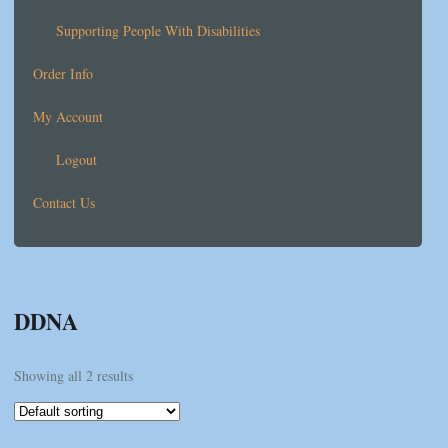
Supporting People With Disabilities
Order Info
My Account
Logout
Contact Us
DDNA
Showing all 2 results