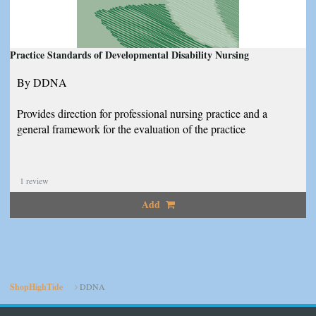
Practice Standards of Developmental Disability Nursing
By DDNA
Provides direction for professional nursing practice and a
general framework for the evaluation of the practice
1
review
Add
ShopHighTide
DDNA