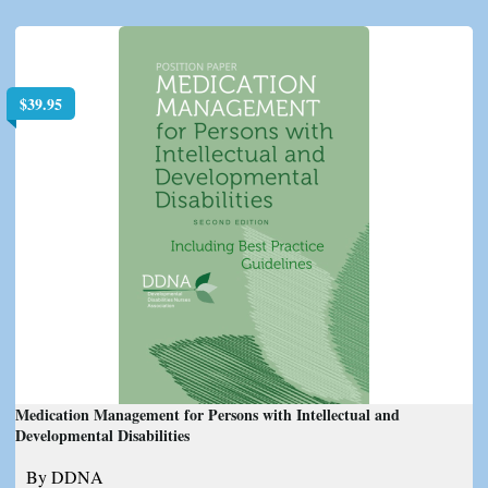
$
39.95
Medication Management for Persons with Intellectual and
Developmental Disabilities
By DDNA