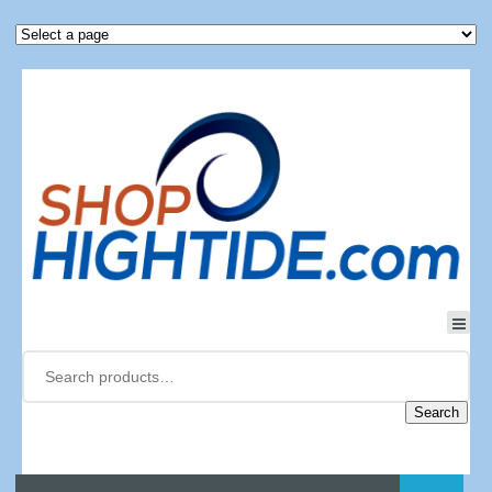
Search