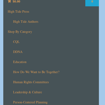
$
0.00
0
High Tide Press
High Tide Authors
Shop By Category
CQL
DDNA
Education
How Do We Want to Be Together?
Human Rights Committees
Leadership & Culture
Person-Centered Planning