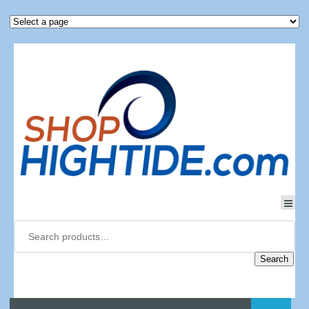
Search