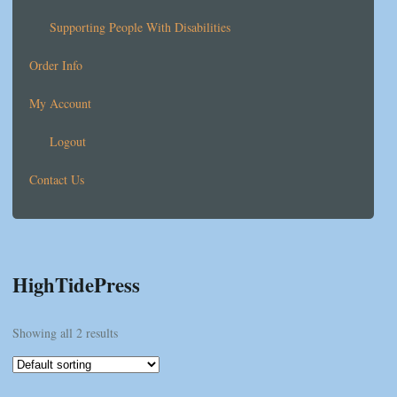
Supporting People With Disabilities
Order Info
My Account
Logout
Contact Us
HighTidePress
Showing all 2 results