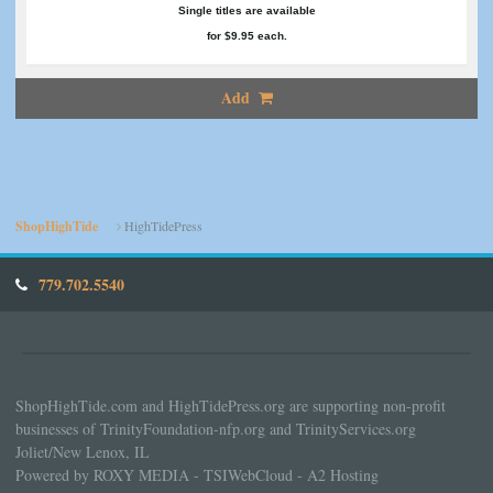
Single titles are available
for $9.95 each.
Add
ShopHighTide
HighTidePress
779.702.5540
ShopHighTide.com and HighTidePress.org are supporting non-profit
businesses of TrinityFoundation-nfp.org and TrinityServices.org
Joliet/New Lenox, IL
Powered by ROXY MEDIA - TSIWebCloud - A2 Hosting