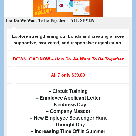
How Do We Want To Be Together – ALL SEVEN
E
xplore strengthening our bonds and creating a more
supportive, motivated, and responsive organization.
DOWNLOAD NOW –
How Do We Want To Be Together
All 7
only $39.80
– Circuit Training
– Employee Applicant Letter
– Kindness Day
– Company Mascot
– New Employee Scavenger Hunt
– Thought Day
– Increasing Time Off in Summer