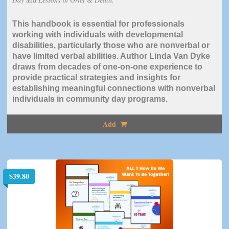
This handbook is essential for professionals
working with individuals with developmental
disabilities, particularly those who are nonverbal or
have limited verbal abilities. Author Linda Van Dyke
draws from decades of one-on-one experience to
provide practical strategies and insights for
establishing meaningful connections with nonverbal
individuals in community day programs.
Add
$
39.80