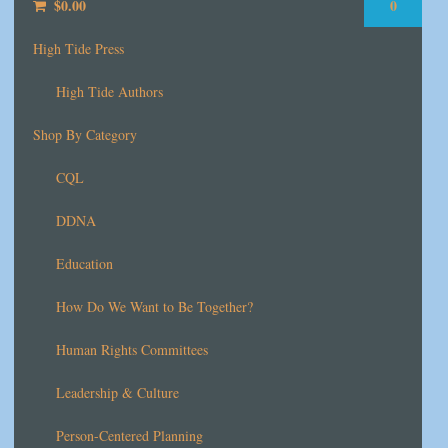
$
0.00
0
High Tide Press
High Tide Authors
Shop By Category
CQL
DDNA
Education
How Do We Want to Be Together?
Human Rights Committees
Leadership & Culture
Person-Centered Planning