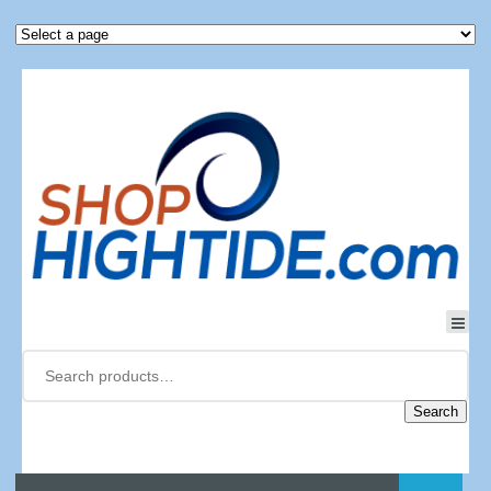
Search