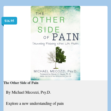
$
16.95
The Other Side of Pain
By Michael Mecozzi, Psy.D.
Explore a new understanding of pain