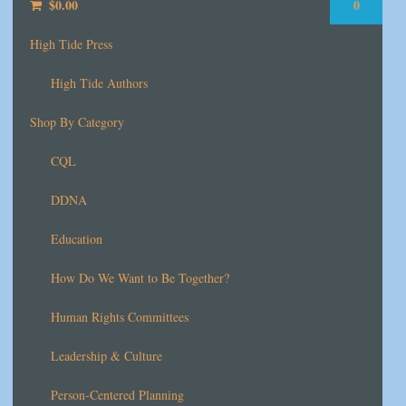
$
0.00
0
High Tide Press
High Tide Authors
Shop By Category
CQL
DDNA
Education
How Do We Want to Be Together?
Human Rights Committees
Leadership & Culture
Person-Centered Planning