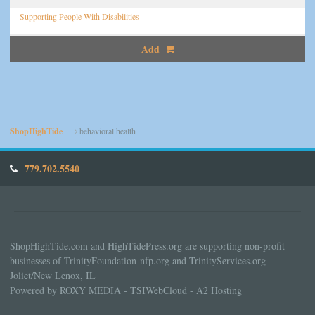
Supporting People With Disabilities
Add
ShopHighTide
behavioral health
779.702.5540
ShopHighTide.com and HighTidePress.org are supporting non-profit
businesses of TrinityFoundation-nfp.org and TrinityServices.org
Joliet/New Lenox, IL
Powered by ROXY MEDIA - TSIWebCloud - A2 Hosting