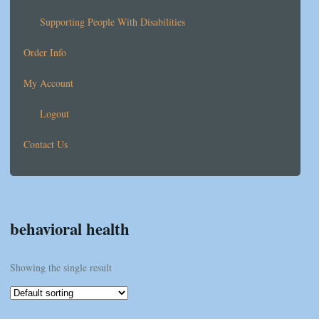
Supporting People With Disabilities
Order Info
My Account
Logout
Contact Us
behavioral health
Showing the single result