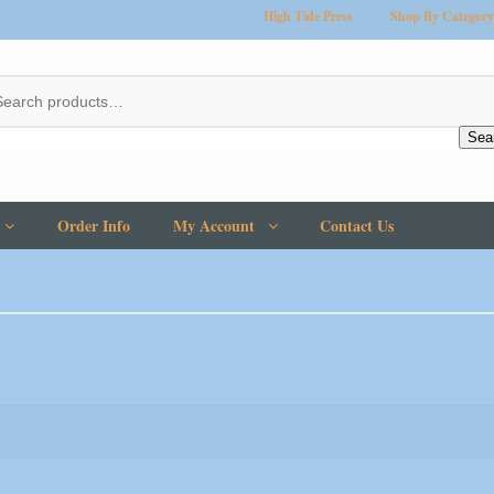
High Tide Press
Shop By Category
Sea
Order Info
My Account
Contact Us