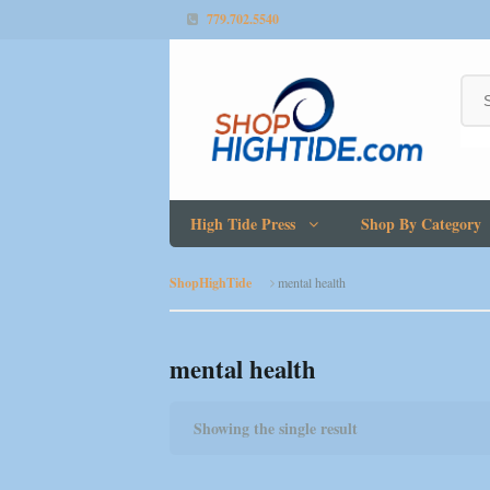
779.702.5540
High Tide Press
Shop By Category
ShopHighTide
mental health
mental health
Showing the single result