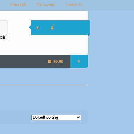
Order Info
My Account
Contact Us
rch
$
0.00
0