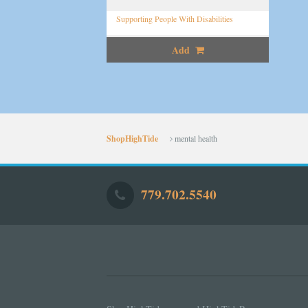
Supporting People With Disabilities
Add
ShopHighTide
mental health
779.702.5540