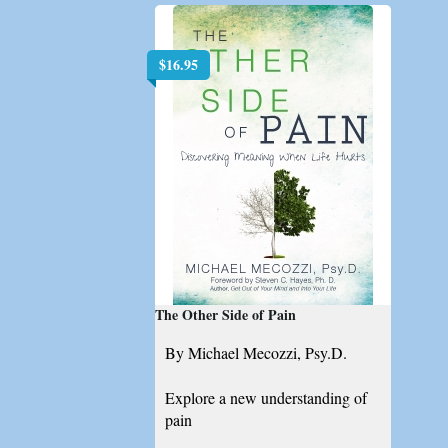
$
16.95
The Other Side of Pain
By Michael Mecozzi, Psy.D.
Explore a new understanding of
pain