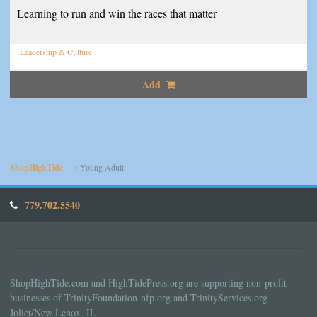
Learning to run and win the races that matter
Leadership & Culture
Add
ShopHighTide
Young Adult
779.702.5540
ShopHighTide.com and HighTidePress.org are supporting non-profit
businesses of TrinityFoundation-nfp.org and TrinityServices.org
Joliet/New Lenox, IL