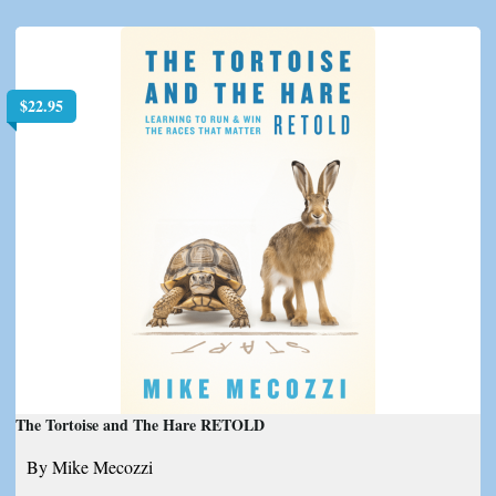
$
22.95
The Tortoise and The Hare RETOLD
By Mike Mecozzi