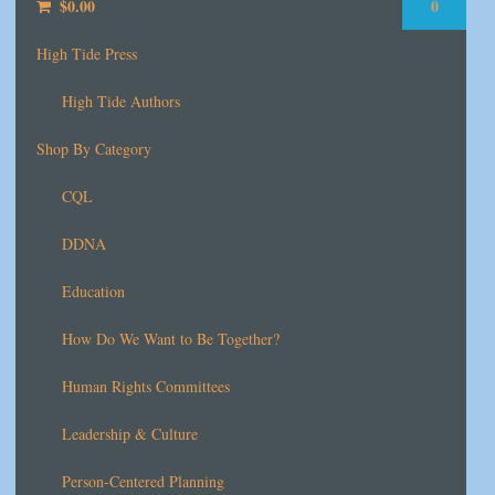
$
0.00
0
High Tide Press
High Tide Authors
Shop By Category
CQL
DDNA
Education
How Do We Want to Be Together?
Human Rights Committees
Leadership & Culture
Person-Centered Planning