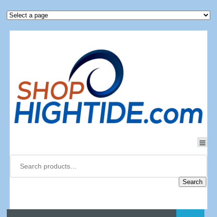
Search