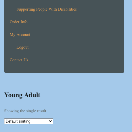
Supporting People With Disabilities
Order Info
My Account
Logout
Contact Us
Young Adult
Showing the single result