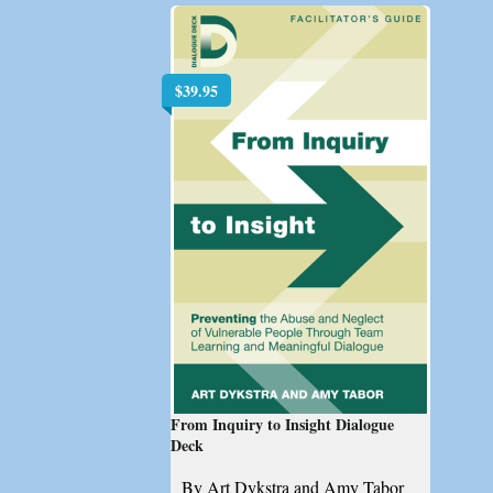
$
39.95
From Inquiry to Insight Dialogue
Deck
By Art Dykstra and Amy Tabor