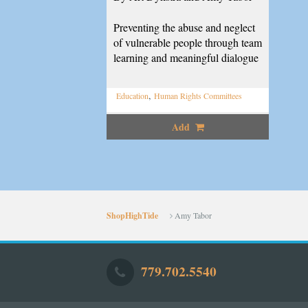
Preventing the abuse and neglect
of vulnerable people through team
learning and meaningful dialogue
,
Education
Human Rights Committees
Add
ShopHighTide
Amy Tabor
779.702.5540