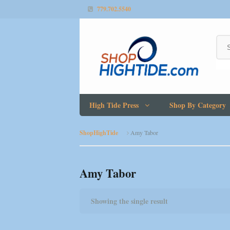
779.702.5540
High Tide Press
Shop By Category
ShopHighTide
Amy Tabor
Amy Tabor
Showing the single result