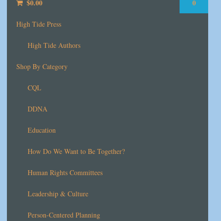
$
0.00
0
High Tide Press
High Tide Authors
Shop By Category
CQL
DDNA
Education
How Do We Want to Be Together?
Human Rights Committees
Leadership & Culture
Person-Centered Planning