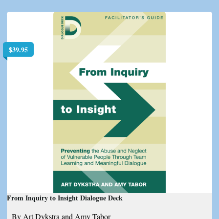
$
39.95
From Inquiry to Insight Dialogue Deck
By Art Dykstra and Amy Tabor