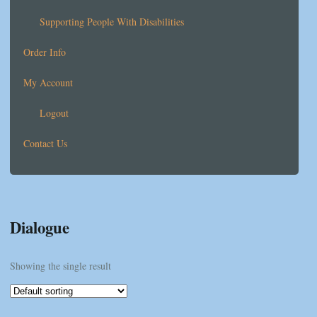
Supporting People With Disabilities
Order Info
My Account
Logout
Contact Us
Dialogue
Showing the single result