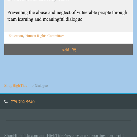
Preventing the abuse and neglect of vulnerable people through
team learning and meaningful dialogue
,
Education
Human Rights Committees
Add
ShopHighTide
Dialogue
779.702.5540
ShopHighTide.com and HighTidePress.org are supporting non-profit