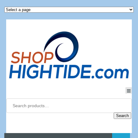
Search