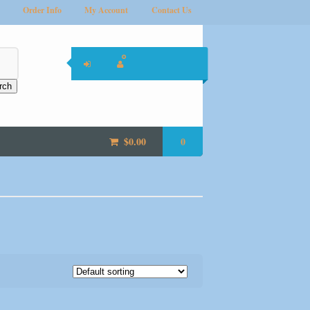
Order Info
My Account
Contact Us
rch
$
0.00
0