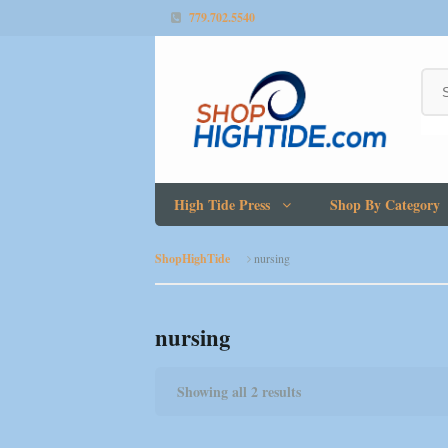
779.702.5540
High Tide Press
Shop By Category
ShopHighTide
nursing
nursing
Showing all 2 results