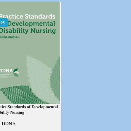
.95
tice Standards of Developmental
bility Nursing
y DDNA