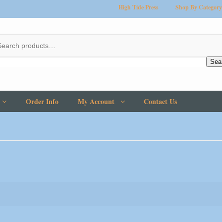
High Tide Press
Shop By Category
Sea
Order Info
My Account
Contact Us