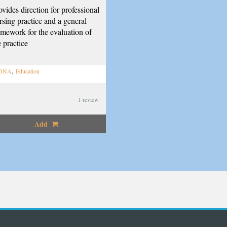
ovides direction for professional
rsing practice and a general
amework for the evaluation of
e practice
,
DNA
Education
1
review
Add