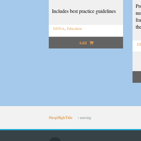
Pr
Includes best practice guidelines
nu
fr
th
,
DDNA
Education
Add
D
ShopHighTide
nursing