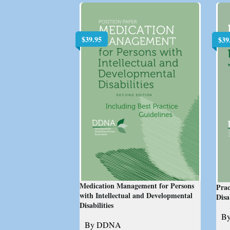
$
39.95
$
39
Medication Management for Persons
Prac
with Intellectual and Developmental
Disa
Disabilities
B
By DDNA