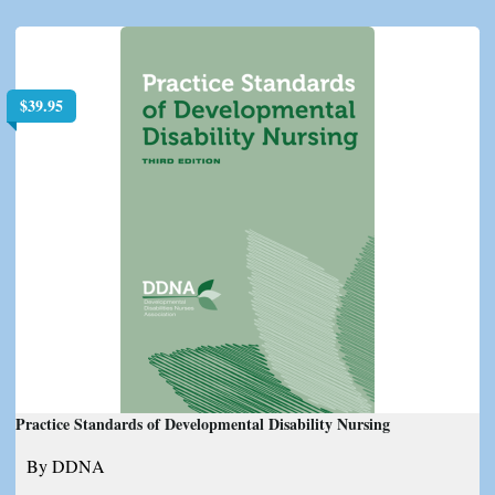
$
39.95
Practice Standards of Developmental Disability Nursing
By DDNA