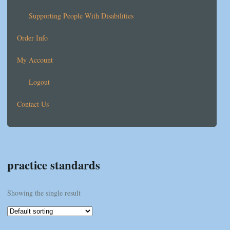
Supporting People With Disabilities
Order Info
My Account
Logout
Contact Us
practice standards
Showing the single result