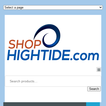
Search