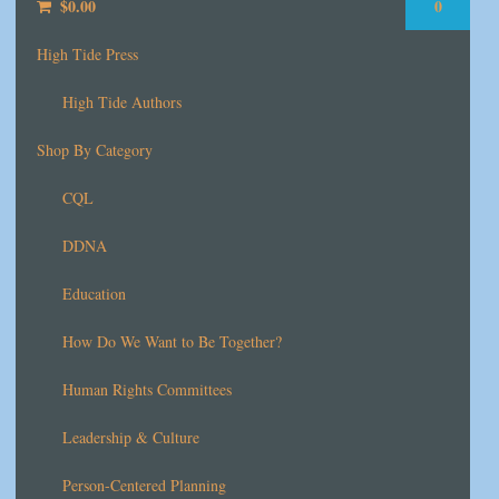
$
0.00
0
High Tide Press
High Tide Authors
Shop By Category
CQL
DDNA
Education
How Do We Want to Be Together?
Human Rights Committees
Leadership & Culture
Person-Centered Planning