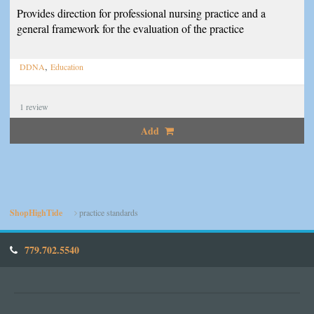
Provides direction for professional nursing practice and a
general framework for the evaluation of the practice
,
DDNA
Education
1
review
Add
ShopHighTide
practice standards
779.702.5540