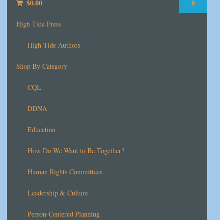
$
0.00
0
High Tide Press
High Tide Authors
Shop By Category
CQL
DDNA
Education
How Do We Want to Be Together?
Human Rights Committees
Leadership & Culture
Person-Centered Planning