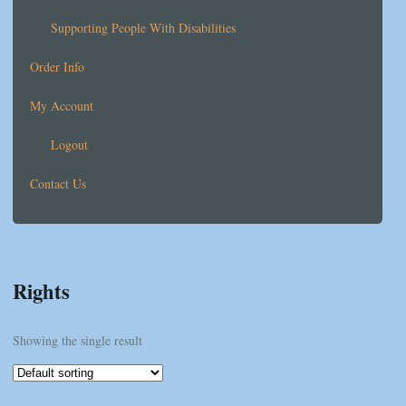
Supporting People With Disabilities
Order Info
My Account
Logout
Contact Us
Rights
Showing the single result