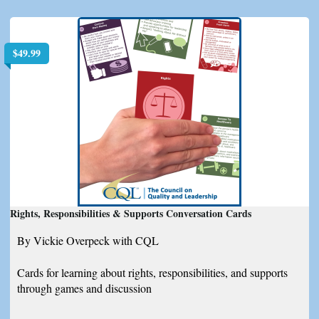
$
49.99
Rights, Responsibilities & Supports Conversation Cards
By Vickie Overpeck with CQL
Cards for learning about rights, responsibilities, and supports
through games and discussion