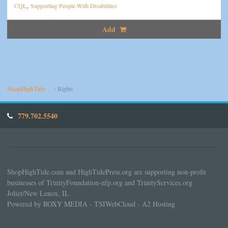
,
CQL
Supporting People With Disabilities
Add
ShopHighTide
Rights
779.702.5540
ShopHighTide.com and HighTidePress.org are supporting non-profit
businesses of TrinityFoundation-nfp.org and TrinityServices.org
Joliet/New Lenox, IL
Powered by ROXY MEDIA - TSIWebCloud - A2 Hosting