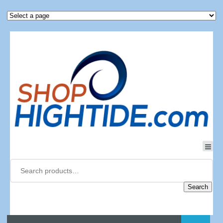
Search