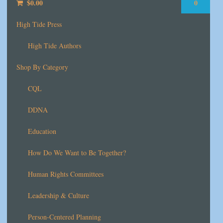
$
0.00
0
High Tide Press
High Tide Authors
Shop By Category
CQL
DDNA
Education
How Do We Want to Be Together?
Human Rights Committees
Leadership & Culture
Person-Centered Planning