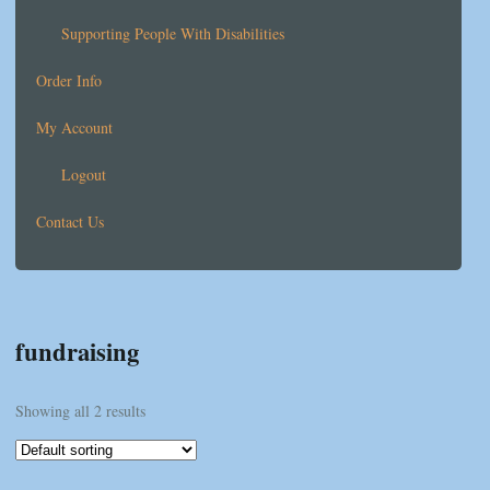
Supporting People With Disabilities
Order Info
My Account
Logout
Contact Us
fundraising
Showing all 2 results