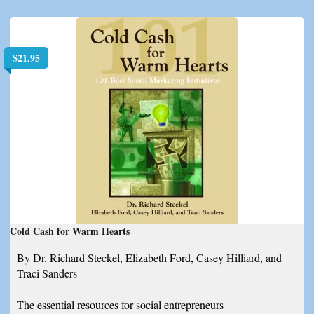
$
21.95
Cold Cash for Warm Hearts
By Dr. Richard Steckel, Elizabeth Ford, Casey Hilliard, and
Traci Sanders
The essential resources for social entrepreneurs