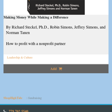
Making Money While Making a Difference
By Richard Steckel, Ph.D., Robin Simons, Jeffrey Simons, and
Norman Tanen
How to profit with a nonprofit partner
Leadership & Culture
Add
ShopHighTide
fundraising
779.702.5540