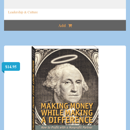
Leadership & Culture
Add
$
14.95