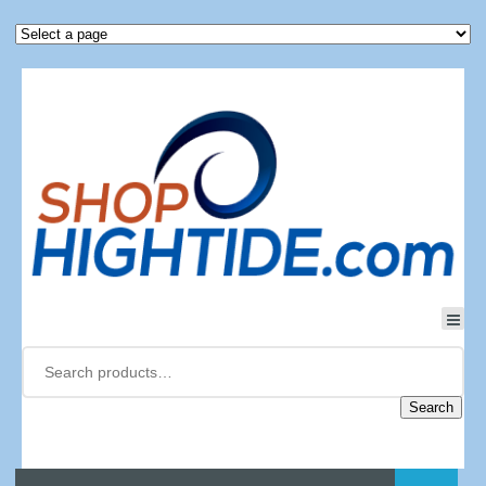
Search