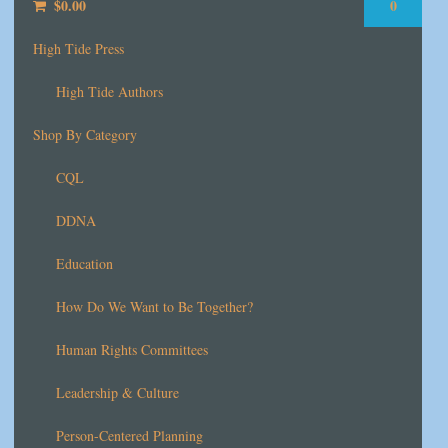
$
0.00
0
High Tide Press
High Tide Authors
Shop By Category
CQL
DDNA
Education
How Do We Want to Be Together?
Human Rights Committees
Leadership & Culture
Person-Centered Planning