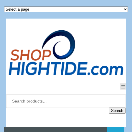
Search