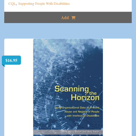
,
CQL
Supporting People With Disabilities
Add
$
16.95