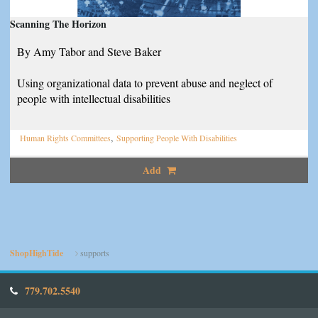
Scanning The Horizon
By Amy Tabor and Steve Baker
Using organizational data to prevent abuse and neglect of
people with intellectual disabilities
,
Human Rights Committees
Supporting People With Disabilities
Add
ShopHighTide
supports
779.702.5540