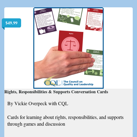
$
49.99
Rights, Responsibilities & Supports Conversation Cards
By Vickie Overpeck with CQL
Cards for learning about rights, responsibilities, and supports
through games and discussion