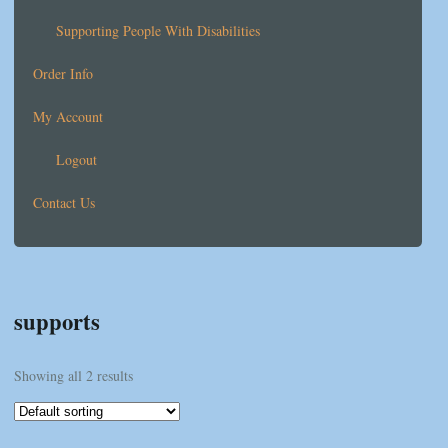
Supporting People With Disabilities
Order Info
My Account
Logout
Contact Us
supports
Showing all 2 results