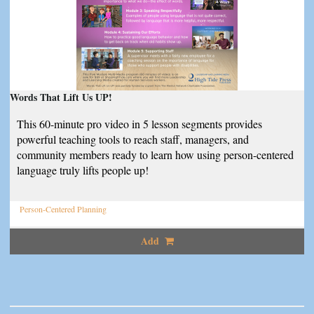
Words That Lift Us UP!
This 60-minute pro video in 5 lesson segments provides
powerful teaching tools to reach staff, managers, and
community members ready to learn how using person-centered
language truly lifts people up!
Person-Centered Planning
Add