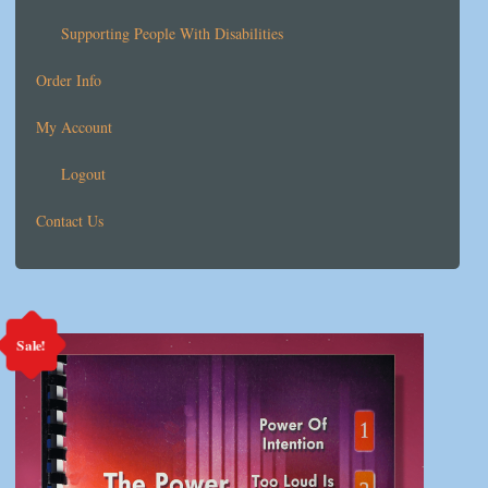
Supporting People With Disabilities
Order Info
My Account
Logout
Contact Us
Sale!