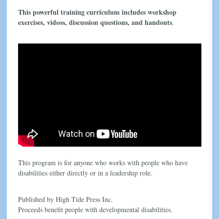
This powerful training curriculum includes workshop
exercises, videos, discussion questions, and handouts
.
This program is for anyone who works with people who have
disabilities either directly or in a leadership role.
Published by High Tide Press Inc.
Proceeds benefit people with developmental disabilities.