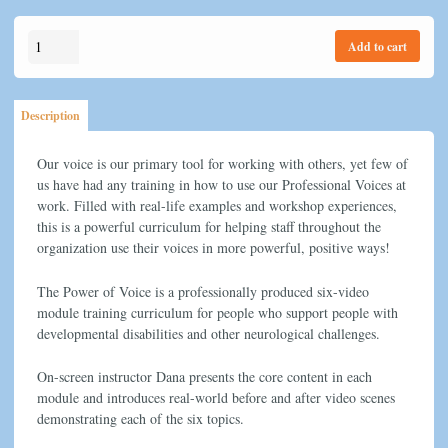
price
price
was:
is:
The
$150.00.
$99.95.
Add to cart
Power
Of
Voice
Description
quantity
Our voice is our primary tool for working with others, yet few of
us have had any training in how to use our Professional Voices at
work. Filled with real-life examples and workshop experiences,
this is a powerful curriculum for helping staff throughout the
organization use their voices in more powerful, positive ways!
The Power of Voice is a professionally produced six-video
module training curriculum for people who support people with
developmental disabilities and other neurological challenges.
On-screen instructor Dana presents the core content in each
module and introduces real-world before and after video scenes
demonstrating each of the six topics.