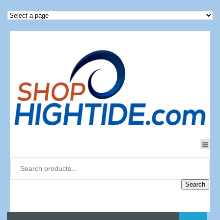
Search