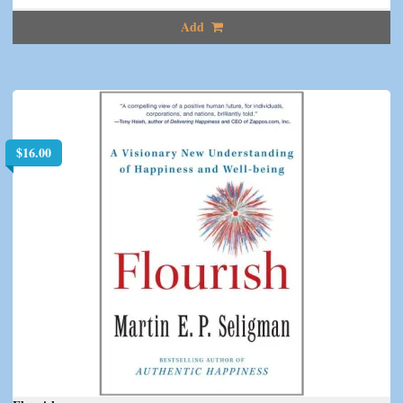
Add
$
16.00