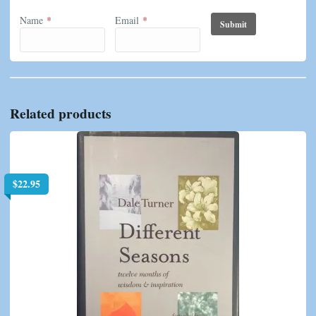
Name
*
Email
*
Related products
$
22.95