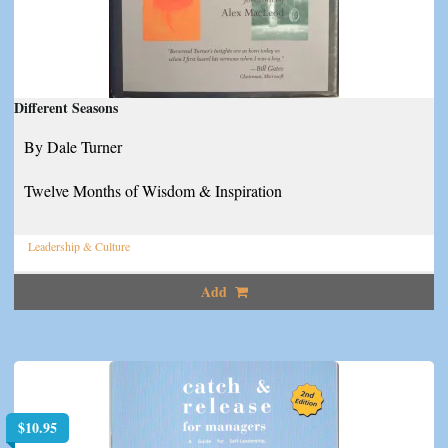
Different Seasons
By Dale Turner
Twelve Months of Wisdom & Inspiration
Leadership & Culture
Add
$
10.95