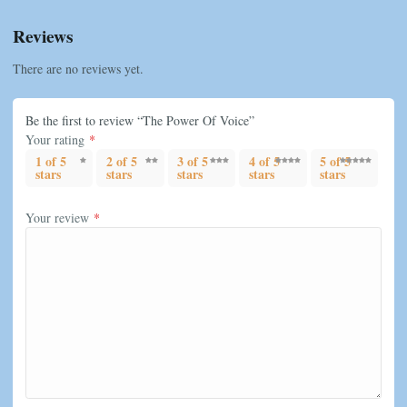
Reviews
There are no reviews yet.
Be the first to review “The Power Of Voice”
Your rating
*
1 of 5
2 of 5
3 of 5
4 of 5
5 of 5
stars
stars
stars
stars
stars
Your review
*