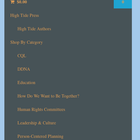
$
0.00
0
High Tide Press
High Tide Authors
Shop By Category
CQL
DDNA
Education
How Do We Want to Be Together?
Human Rights Committees
Leadership & Culture
Person-Centered Planning