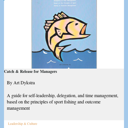
Catch & Release for Managers
By Art Dykstra
A guide for self-leadership, delegation, and time management,
based on the principles of sport fishing and outcome
management
Leadership & Culture