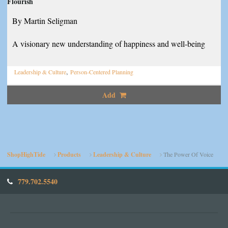
Flourish
By Martin Seligman
A visionary new understanding of happiness and well-being
,
Leadership & Culture
Person-Centered Planning
Add
ShopHighTide
Products
Leadership & Culture
The Power Of Voice
779.702.5540