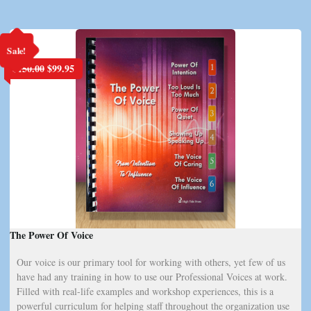
Sale!
Original
Current
$
150.00
$
99.95
price
price
was:
is:
$150.00.
$99.95.
The Power Of Voice
Our voice is our primary tool for working with others, yet few of us
have had any training in how to use our Professional Voices at work.
Filled with real-life examples and workshop experiences, this is a
powerful curriculum for helping staff throughout the organization use