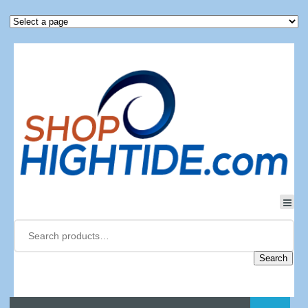
Search