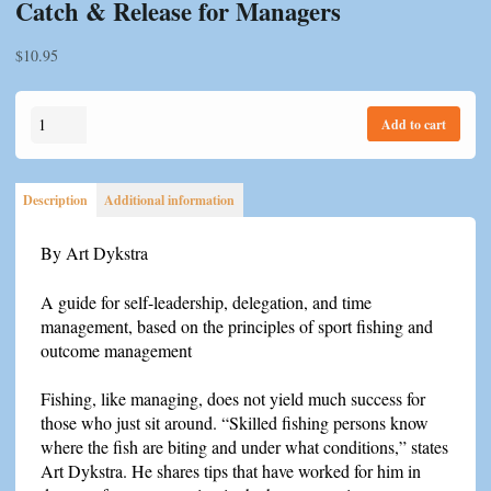
Catch & Release for Managers
$
10.95
Catch
Add to cart
&
Release
for
Description
Additional information
Managers
quantity
By Art Dykstra
A guide for self-leadership, delegation, and time
management, based on the principles of sport fishing and
outcome management
Fishing, like managing, does not yield much success for
those who just sit around. “Skilled fishing persons know
where the fish are biting and under what conditions,” states
Art Dykstra. He shares tips that have worked for him in