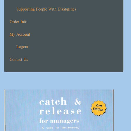
Supporting People With Disabilities
Order Info
My Account
Logout
Contact Us