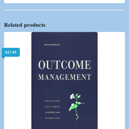
Related products
$
17.95