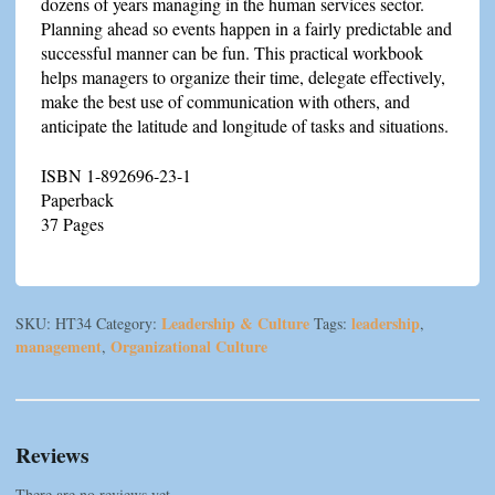
dozens of years managing in the human services sector.
Planning ahead so events happen in a fairly predictable and
successful manner can be fun. This practical workbook
helps managers to organize their time, delegate effectively,
make the best use of communication with others, and
anticipate the latitude and longitude of tasks and situations.
ISBN 1-892696-23-1
Paperback
37 Pages
Leadership & Culture
leadership
SKU:
HT34
Category:
Tags:
,
management
Organizational Culture
,
Reviews
There are no reviews yet.