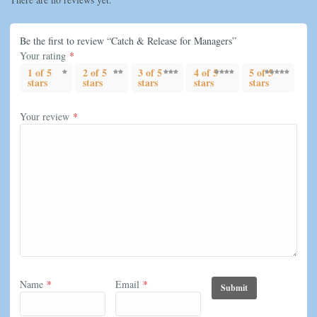
Be the first to review “Catch & Release for Managers”
Your rating
*
1 of 5
2 of 5
3 of 5
4 of 5
5 of 5
stars
stars
stars
stars
stars
Your review
*
Name
*
Email
*