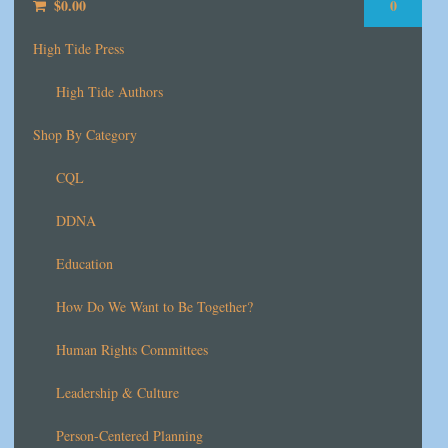
$
0.00
0
High Tide Press
High Tide Authors
Shop By Category
CQL
DDNA
Education
How Do We Want to Be Together?
Human Rights Committees
Leadership & Culture
Person-Centered Planning