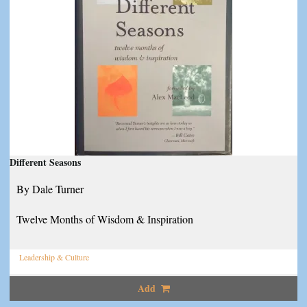
Different Seasons
By Dale Turner
Twelve Months of Wisdom & Inspiration
Leadership & Culture
Add