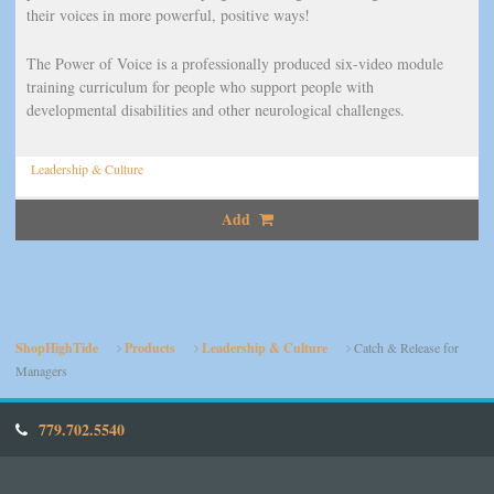
their voices in more powerful, positive ways!
The Power of Voice is a professionally produced six-video module
training curriculum for people who support people with
developmental disabilities and other neurological challenges.
Leadership & Culture
Add
ShopHighTide
Products
Leadership & Culture
Catch & Release for
Managers
779.702.5540