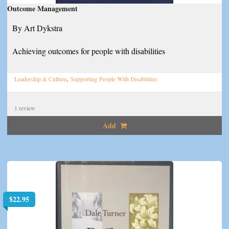
Outcome Management
By Art Dykstra
Achieving outcomes for people with disabilities
,
Leadership & Culture
Supporting People With Disabilities
1
review
Add
$
22.95