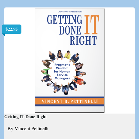
$
22.95
Getting IT Done Right
By Vincent Pettinelli