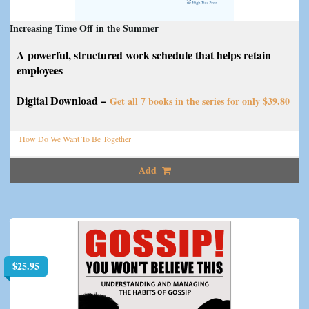
Increasing Time Off in the Summer
A powerful, structured work schedule that helps retain
employees
Digital Download –
Get all 7 books in the series for only $39.80
How Do We Want To Be Together
Add
$
25.95