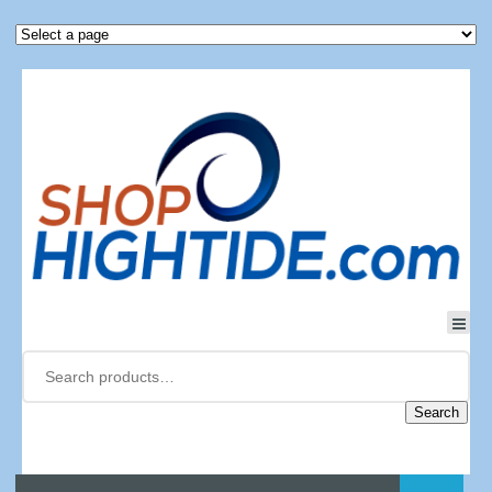
Search