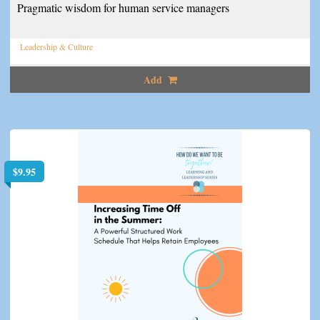
Pragmatic wisdom for human service managers
Leadership & Culture
Add
$
9.95