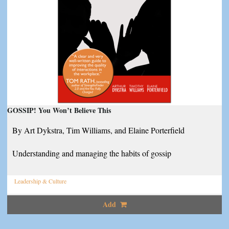
GOSSIP! You Won’t Believe This
By Art Dykstra, Tim Williams, and Elaine Porterfield
Understanding and managing the habits of gossip
Leadership & Culture
Add