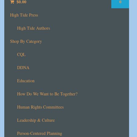
$
0.00
0
High Tide Press
High Tide Authors
Shop By Category
CQL
DDNA
Education
How Do We Want to Be Together?
Human Rights Committees
Leadership & Culture
Person-Centered Planning