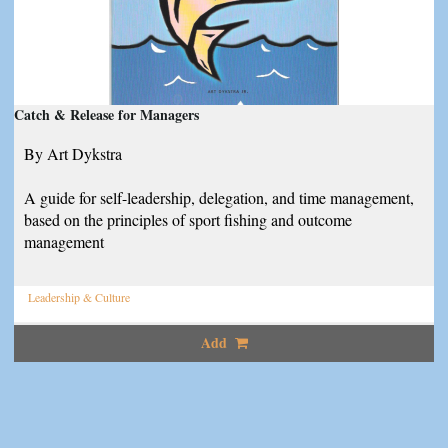
Catch & Release for Managers
By Art Dykstra
A guide for self-leadership, delegation, and time management,
based on the principles of sport fishing and outcome
management
Leadership & Culture
Add