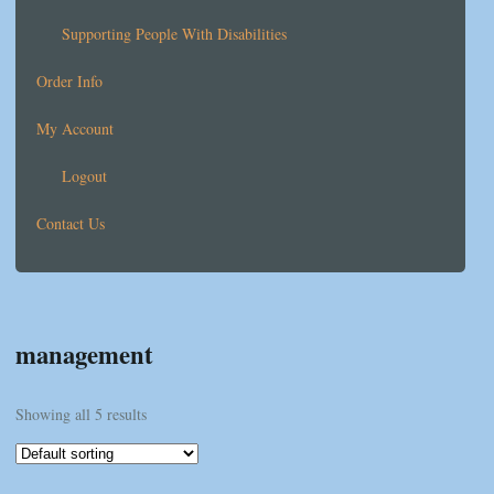
Supporting People With Disabilities
Order Info
My Account
Logout
Contact Us
management
Showing all 5 results