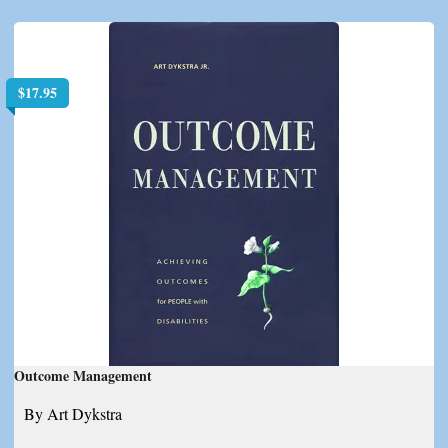
$
17.95
Outcome Management
By Art Dykstra