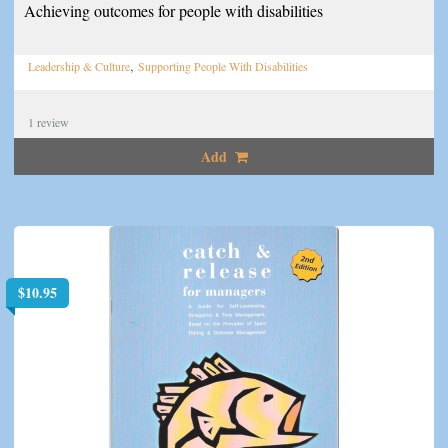
Achieving outcomes for people with disabilities
,
Leadership & Culture
Supporting People With Disabilities
1
review
Add
$
10.95