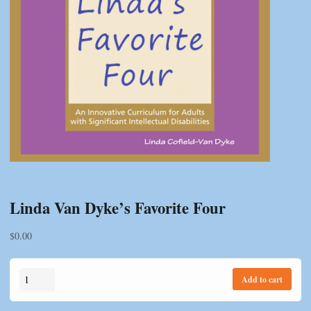
Linda Van Dyke’s Favorite Four
$
0.00
Linda
Add to cart
Van
Dyke's