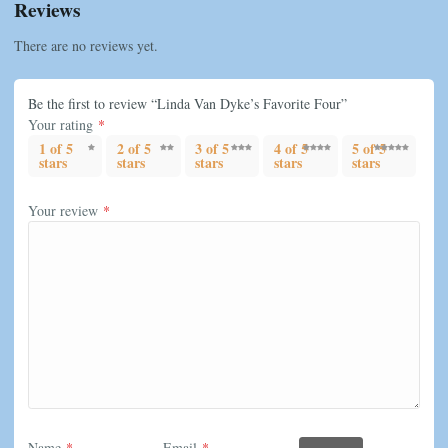
Reviews
There are no reviews yet.
Be the first to review “Linda Van Dyke’s Favorite Four”
Your rating
*
1 of 5
2 of 5
3 of 5
4 of 5
5 of 5
stars
stars
stars
stars
stars
Your review
*
Name
*
Email
*