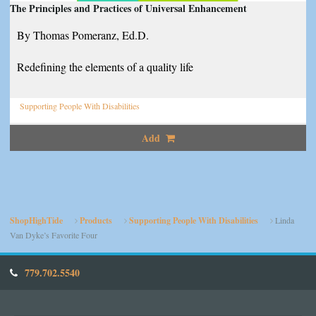
The Principles and Practices of Universal Enhancement
By Thomas Pomeranz, Ed.D.
Redefining the elements of a quality life
Supporting People With Disabilities
Add
ShopHighTide
Products
Supporting People With Disabilities
Linda
Van Dyke’s Favorite Four
779.702.5540