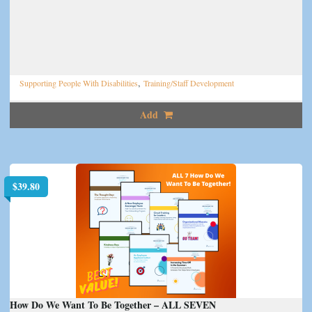
,
Supporting People With Disabilities
Training/Staff Development
Add
$
39.80
How Do We Want To Be Together – ALL SEVEN