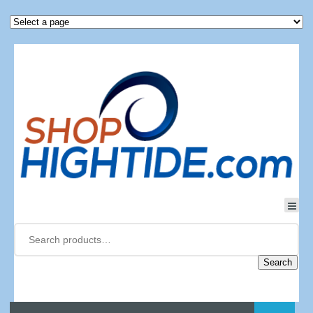
Search