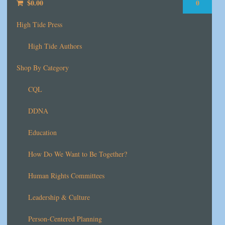
$
0.00
0
High Tide Press
High Tide Authors
Shop By Category
CQL
DDNA
Education
How Do We Want to Be Together?
Human Rights Committees
Leadership & Culture
Person-Centered Planning