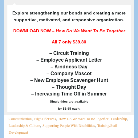
E
xplore strengthening our bonds and creating a more
supportive, motivated, and responsive organization.
DOWNLOAD NOW –
How Do We Want To Be Together
All 7
only $39.80
– Circuit Training
– Employee Applicant Letter
– Kindness Day
– Company Mascot
– New Employee Scavenger Hunt
– Thought Day
– Increasing Time Off in Summer
Single titles are available
for $9.95 each.
,
,
,
,
Communication
HighTidePress
How Do We Want To Be Together
Leadership
,
,
Leadership & Culture
Supporting People With Disabilities
Training/Staff
Development