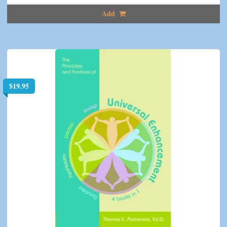
Add
$
19.95