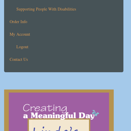
Supporting People With Disabilities
Order Info
My Account
Logout
Contact Us