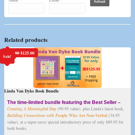
Related products
Original
Current
$
135.00
$
125.00
Sale!
price
price
was:
is:
$135.00.
$125.00.
Linda Van Dyke Book Bundle
The time-limited bundle featuring the Best Seller –
ful Day
Creating A Meaning
(99.95 value), plus Linda’s latest book,
eople Who Are Non-Verbal
Building Connections with P
(34.95
value), at a super-saver special introductory price of only $89.95 for
both books.