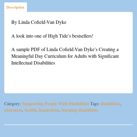
Favorite
Description
Four
quantity
By Linda Cofield-Van Dyke
A look into one of High Tide’s bestsellers!
A sample PDF of Linda Cofield-Van Dyke’s Creating a
Meaningful Day Curriculum for Adults with Significant
Intellectual Disabilities
Supporting People With Disabilities
disabilities
Category:
Tags:
,
education
health
Inspiration
learning disabilities
,
,
,