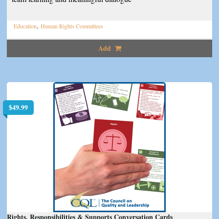
,
Education
Human Rights Committees
Add
$
49.99
Rights, Responsibilities & Supports Conversation Cards