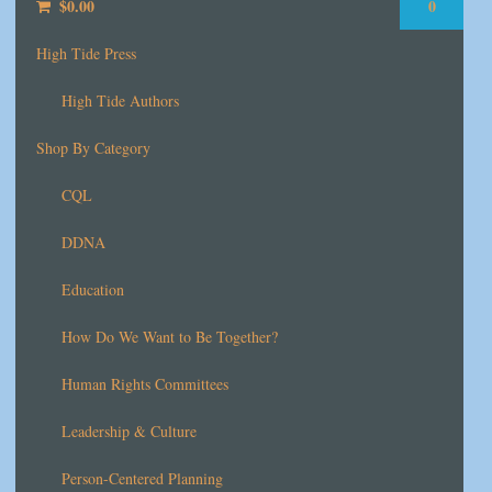
$
0.00
0
High Tide Press
High Tide Authors
Shop By Category
CQL
DDNA
Education
How Do We Want to Be Together?
Human Rights Committees
Leadership & Culture
Person-Centered Planning