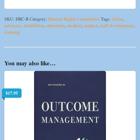
Human Rights Committees
Abuse
SKU:
HRC-B
Category:
Tags:
,
advocacy
disabilities
education
medical
neglect
staff development
,
,
,
,
,
,
training
You may also like…
$
17.95