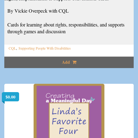
By Vickie Overpeck with CQL
Cards for learning about rights, responsibilities, and supports
through games and discussion
,
CQL
Supporting People With Disabilities
Add
$
0.00