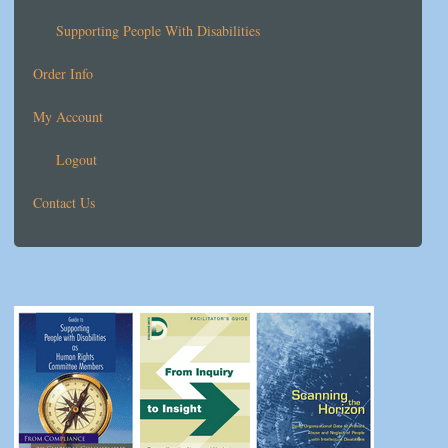
Supporting People With Disabilities
Order Info
My Account
Logout
Contact Us