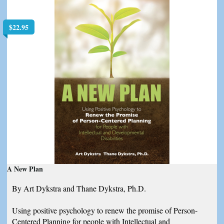
$
22.95
A New Plan
By Art Dykstra and Thane Dykstra, Ph.D.
Using positive psychology to renew the promise of Person-
Centered Planning for people with Intellectual and