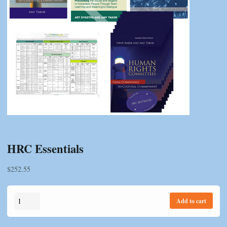
HRC Essentials
$
252.55
HRC
Add to cart
Essentials
quantity