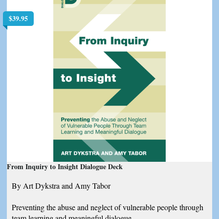
$
39.95
From Inquiry to Insight Dialogue Deck
By Art Dykstra and Amy Tabor
Preventing the abuse and neglect of vulnerable people through
team learning and meaningful dialogue