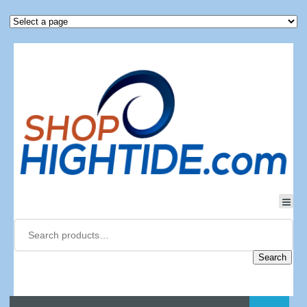
Search