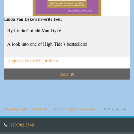
Linda Van Dyke’s Favorite Four
By Linda Cofield-Van Dyke
A look into one of High Tide’s bestsellers!
Supporting People With Disabilities
Add
ShopHighTide
Products
Human Rights Committees
HRC Essentials
779.702.5540