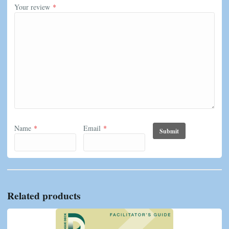
Your review
*
Name
*
Email
*
Related products