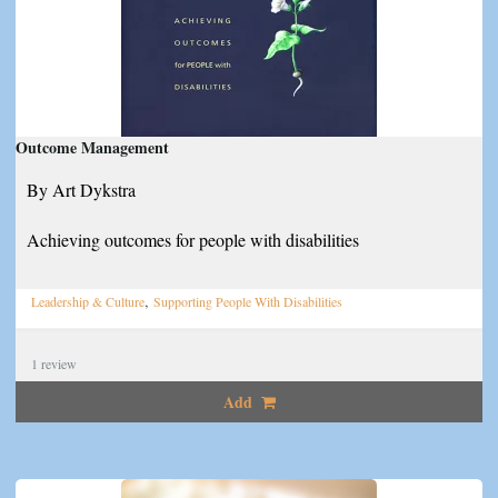
Outcome Management
By Art Dykstra
Achieving outcomes for people with disabilities
,
Leadership & Culture
Supporting People With Disabilities
1
review
Add