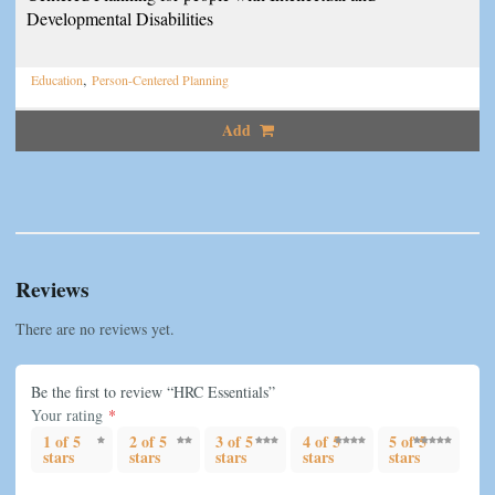
Developmental Disabilities
,
Education
Person-Centered Planning
Add
Reviews
There are no reviews yet.
Be the first to review “HRC Essentials”
Your rating
*
1 of 5
2 of 5
3 of 5
4 of 5
5 of 5
stars
stars
stars
stars
stars