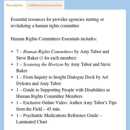
Description
Additional information
Essential resources for provider agencies starting or
revitalizing a human rights committee
Human Rights Committees Essentials includes:
7 –
Human Rights Committees
by Amy Tabor and
Steve Baker (1 for each member)
1 –
Scanning the Horizon
by Amy Tabor and Steve
Baker
1 – From Inquiry to Insight Dialogue Deck by Art
Dykstra and Amy Tabor
1 – Guide to Supporting People with Disabilities as
Human Rights Committee Members
1 – Exclusive Online Video: Author Amy Tabor’s Tips
from the Field – 45 min.
1 – Psychiatric Medications Reference Guide –
Laminated Chart