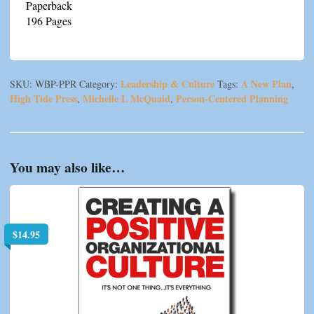
Paperback
196 Pages
Leadership & Culture
A New Plan
SKU:
WBP-PPR
Category:
Tags:
,
High Tide Press
Michelle L McQuaid
Person-Centered Planning
,
,
You may also like…
$
14.95