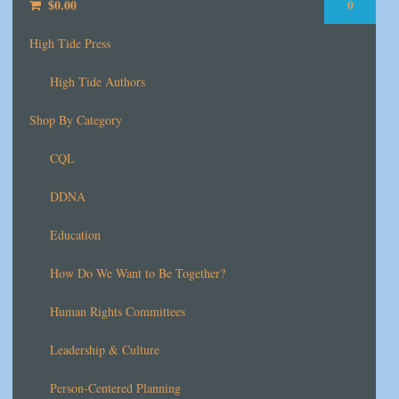
$
0.00
0
High Tide Press
High Tide Authors
Shop By Category
CQL
DDNA
Education
How Do We Want to Be Together?
Human Rights Committees
Leadership & Culture
Person-Centered Planning