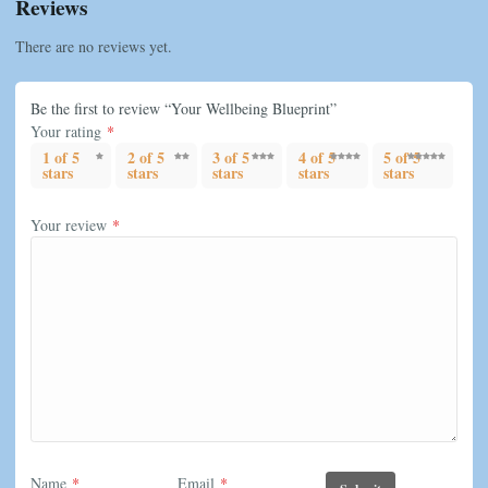
Reviews
There are no reviews yet.
Be the first to review “Your Wellbeing Blueprint”
Your rating
*
1 of 5
2 of 5
3 of 5
4 of 5
5 of 5
stars
stars
stars
stars
stars
Your review
*
Name
*
Email
*