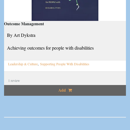
Outcome Management
By Art Dykstra
Achieving outcomes for people with disabilities
,
Leadership & Culture
Supporting People With Disabilities
1
review
Add