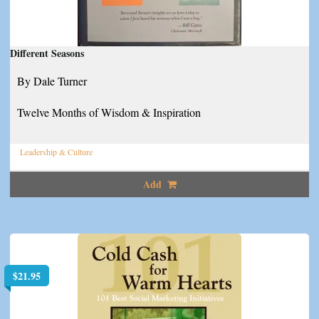
Different Seasons
By Dale Turner
Twelve Months of Wisdom & Inspiration
Leadership & Culture
Add
$
21.95