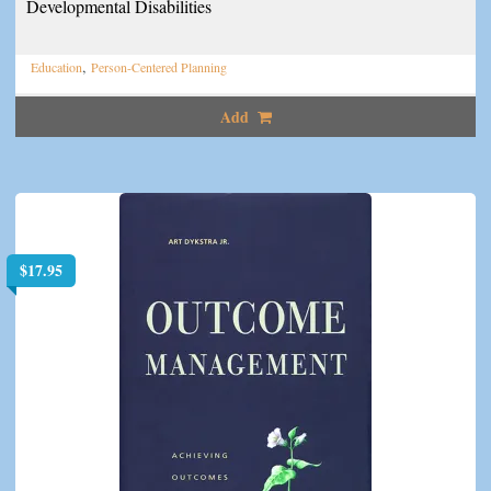
Developmental Disabilities
,
Education
Person-Centered Planning
Add
$
17.95