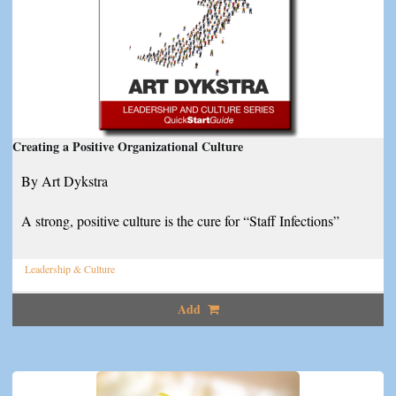
Creating a Positive Organizational Culture
By Art Dykstra
A strong, positive culture is the cure for “Staff Infections”
Leadership & Culture
Add