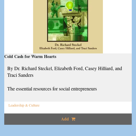
Cold Cash for Warm Hearts
By Dr. Richard Steckel, Elizabeth Ford, Casey Hilliard, and
Traci Sanders
The essential resources for social entrepreneurs
Leadership & Culture
Add