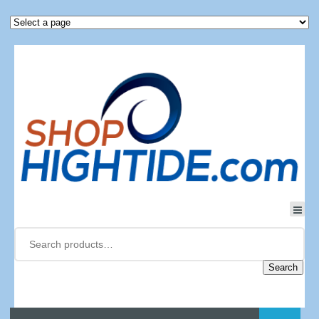
Search