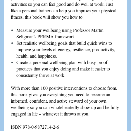
activities so you can feel good and do well at work. Just
like a personal trainer can help you improve your physical
fitness, this book will show you how to:
Measure your wellbeing using Professor Martin
Seligman’s PERMA framework.
Set realistic wellbeing goals that build quick wins to
improve your levels of energy, resilience, productivity,
health, and happiness.
Create a personal wellbeing plan with busy-proof
practices that you enjoy doing and make it easier to
consistently thrive at work.
With more than 100 positive interventions to choose from,
this book gives you everything you need to become an
informed, confident, and active steward of your own
wellbeing so you can wholeheartedly show up and be fully
engaged in life – whatever it throws at you.
ISBN 978-0-9872714-2-6