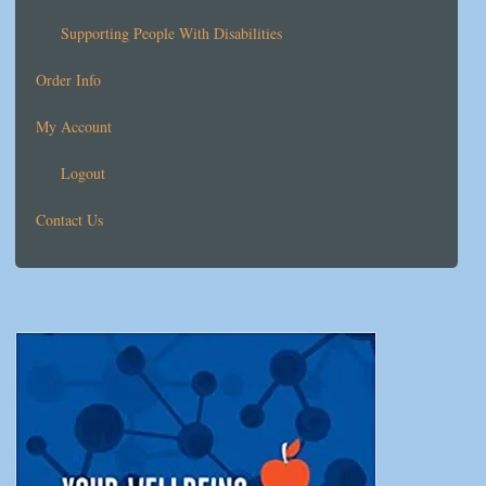
Supporting People With Disabilities
Order Info
My Account
Logout
Contact Us