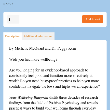
$
29.97
Your
Add to cart
Wellbeing
Blueprint
quantity
Description
Additional information
By Michelle McQuaid and Dr. Peggy Kern
Wish you had more wellbeing?
Are you longing for an evidence-based approach to
consistently feel good and function more effectively at
work? Do you need busy-proof practices to help you more
confidently navigate the lows and highs we all experience?
Your Wellbeing Blueprint
distils three decades of research
findings from the field of Positive Psychology and reveals
practical ways to build your wellbeing through everyday