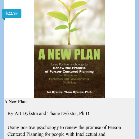
$
22.95
A New Plan
By Art Dykstra and Thane Dykstra, Ph.D.
Using positive psychology to renew the promise of Person-
Centered Planning for people with Intellectual and