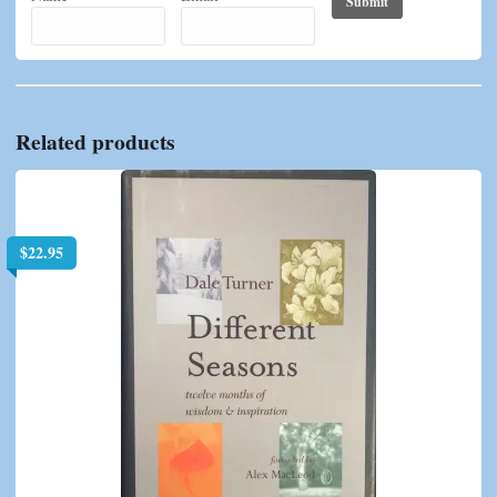
Related products
$
22.95