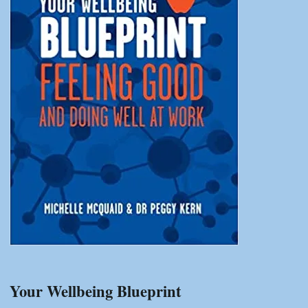
Your Wellbeing Blueprint