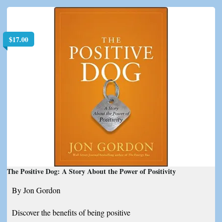
$
17.00
The Positive Dog: A Story About the Power of Positivity
By Jon Gordon
Discover the benefits of being positive