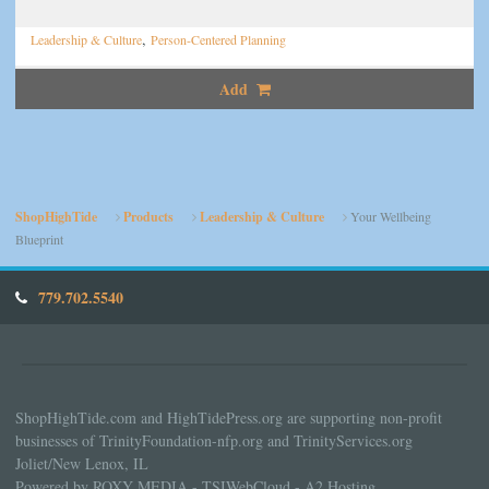
,
Leadership & Culture
Person-Centered Planning
Add
ShopHighTide
Products
Leadership & Culture
Your Wellbeing
Blueprint
779.702.5540
ShopHighTide.com and HighTidePress.org are supporting non-profit
businesses of TrinityFoundation-nfp.org and TrinityServices.org
Joliet/New Lenox, IL
Powered by ROXY MEDIA - TSIWebCloud - A2 Hosting