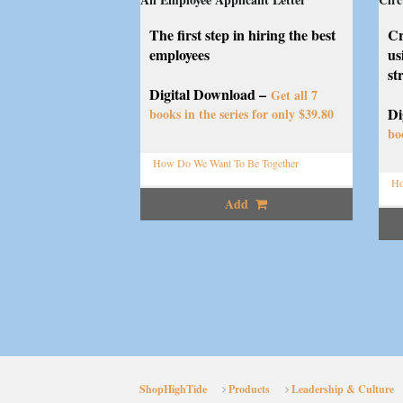
The first step in hiring the best
Cr
employees
us
st
Digital Download –
Get all 7
Di
books in the series for only $39.80
bo
How Do We Want To Be Together
Ho
Add
ShopHighTide
Products
Leadership & Culture