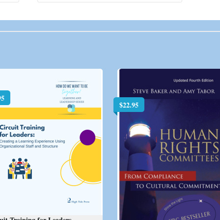
95
$
22.95
uit Training for Leaders