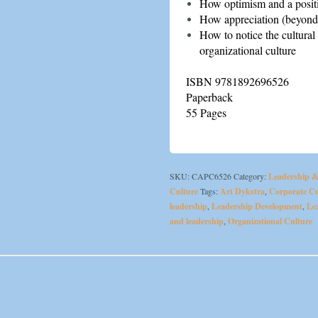
How optimism and a positi
How appreciation (beyond
How to notice the cultural 
organizational culture
ISBN 9781892696526
Paperback
55 Pages
SKU:
CAPC6526
Category:
Leadership 
Culture
Tags:
Art Dykstra
,
Corporate Cu
leadership
,
Leadership Development
,
Le
and leadership
,
Organizational Culture