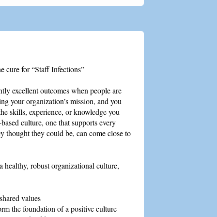
he cure for “Staff Infections”
tly excellent outcomes when people are
ling your organization’s mission, and you
the skills, experience, or knowledge you
-based culture, one that supports every
ey thought they could be, can come close to
a healthy, robust organizational culture,
 shared values
rm the foundation of a positive culture