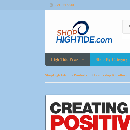
779.702.5540
High Tide Press
Shop By Category
ShopHighTide
Products
Leadership & Culture