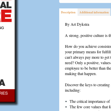
Positive
Organizational
Description
Additional information
Culture
quantity
By Art Dykstra
A strong, positive culture is t
How do you achieve consisten
your primary means for fulfil
can’t always pay more to get 
need? Only a positive, values
employee to be better than th
making that happen.
Discover the keys to creating 
including:
The critical importance of
The few core values that fo