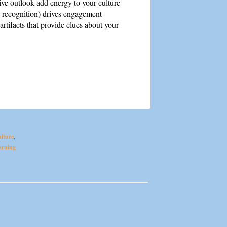
ve outlook add energy to your culture
 recognition) drives engagement
artifacts that provide clues about your
&
lture
,
arning