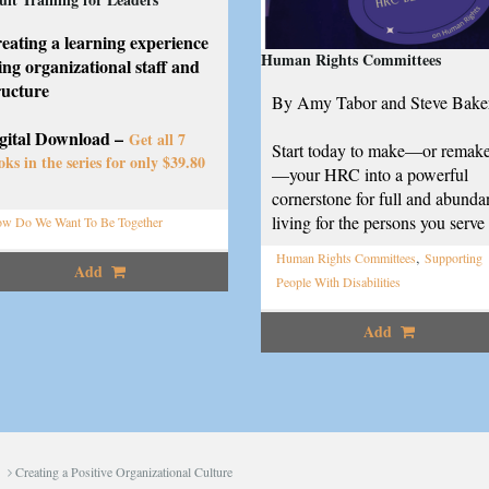
eating a learning experience
Human Rights Committees
ing organizational staff and
ructure
By Amy Tabor and Steve Bake
gital Download –
Get all 7
Start today to make—or remak
oks in the series for only $39.80
—your HRC into a powerful
cornerstone for full and abunda
living for the persons you serve
w Do We Want To Be Together
,
Human Rights Committees
Supporting
Add
People With Disabilities
Add
Creating a Positive Organizational Culture