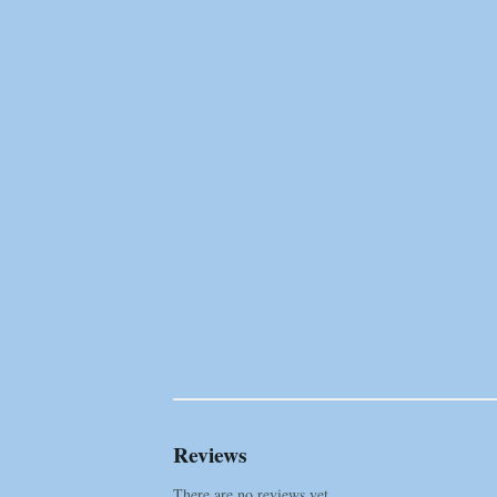
Reviews
There are no reviews yet.