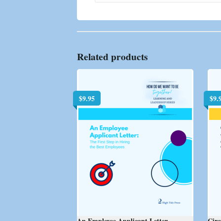
Related products
$
9.95
$
9.
An Employee Applicant Letter
Circ