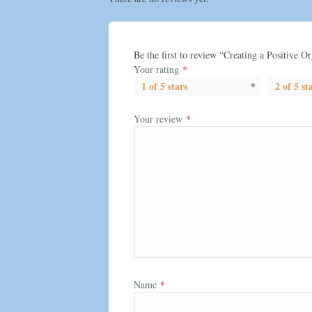
Be the first to review “Creating a Positive O
Your rating
*
1 of 5 stars
2 of 5 st
Your review
*
Name
*