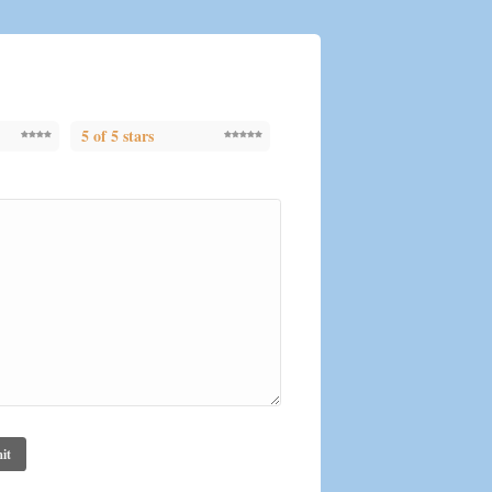
5 of 5 stars