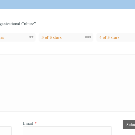
rganizational Culture”
ars
3 of 5 stars
4 of 5 stars
Email
*