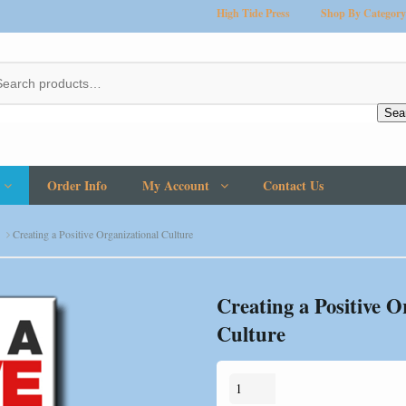
High Tide Press
Shop By Category
Sea
Order Info
My Account
Contact Us
Creating a Positive Organizational Culture
Creating a Positive O
Culture
Creating
a