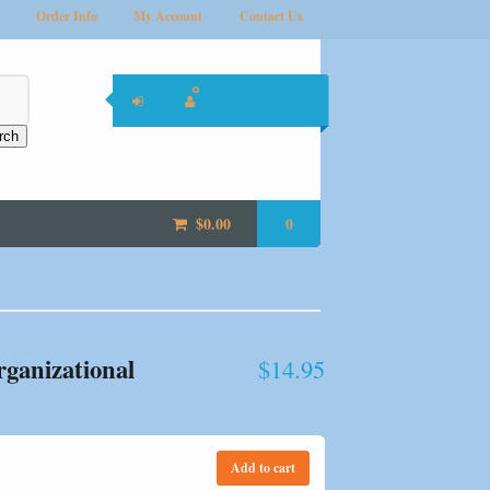
Order Info
My Account
Contact Us
rch
$
0.00
0
rganizational
$
14.95
Add to cart